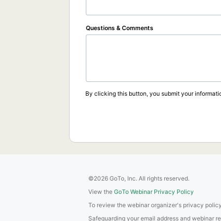
Questions & Comments
By clicking this button, you submit your informati
©2026 GoTo, Inc. All rights reserved.
View the
GoTo Webinar Privacy Policy
To review the webinar organizer's privacy policy
Safeguarding your email address and webinar regis