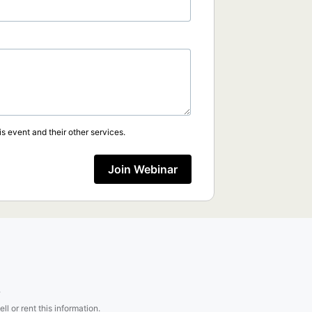
s event and their other services.
Join Webinar
.
l or rent this information.