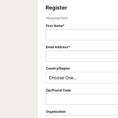
Register
Required field
First Name
Email Address
Country/Region
Choose One...
Zip/Postal Code
Organization