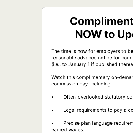
Compliment
NOW to Upd
The time is now for employers to beg
reasonable advance notice for commi
(i.e., to January 1 if published thereaf
Watch this complimentary on-demand 
commission pay, including:

•	Often-overlooked statutory commission pay plan requirements.

•	Legal requirements to pay a commission to a former employee, regardless of the plan's language.

•	Precise plan language requirements required to prevent "chargebacks" from being considered unlawful deductions from 
earned wages.
