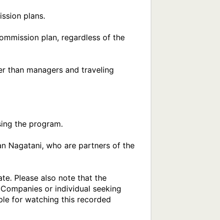
ing the program.

n Nagatani, who are partners of the 
e. Please also note that the 
 Companies or individual seeking 
ble for watching this recorded 