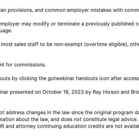
uage.

outs by clicking the gotwebinar handouts icon after access
binar presented on October 18, 2023 by Ray Hixson and Bria
t address changes in the law since the original program dat
ation about the law, and does not constitute legal advice.
HR and attorney continuing education credits are not availa