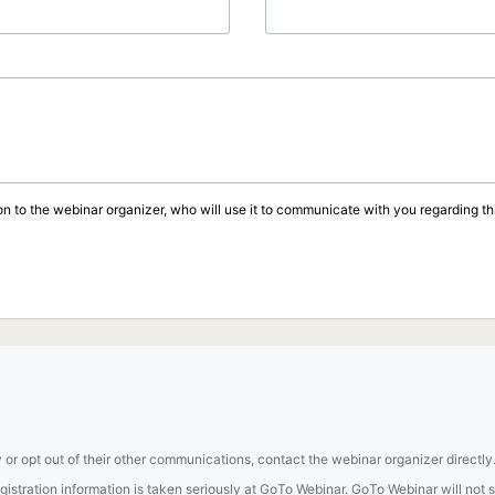
on to the webinar organizer, who will use it to communicate with you regarding thi
 or opt out of their other communications, contact the webinar organizer directly
tration information is taken seriously at GoTo Webinar. GoTo Webinar will not sel