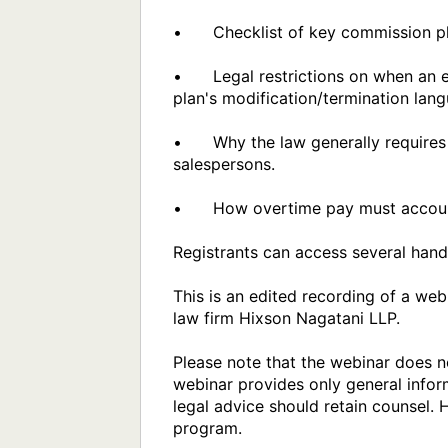
•	Checklist of key commission plan provisions, and common employer mistakes with commission plans.

•	Legal restrictions on when an employer may modify or terminate a previously published commission plan, regardless of the 
plan's modification/termination lang
•	Why the law generally requires most sales staff to be non-exempt (overtime eligible), other than managers and traveling 
salespersons.

•	How overtime pay must account for commissions.

Registrants can access several hand
This is an edited recording of a we
law firm Hixson Nagatani LLP. 

Please note that the webinar does no
webinar provides only general inform
legal advice should retain counsel. 