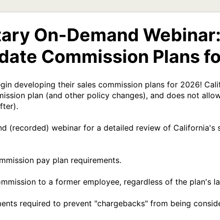
ary On-Demand Webinar: 
ate Commission Plans fo
in developing their sales commission plans for 2026! Califo
ssion plan (and other policy changes), and does not allow
ter).

(recorded) webinar for a detailed review of California's su