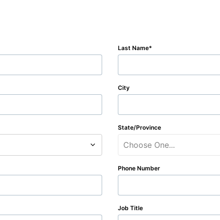
Last Name
City
State/Province
Choose One...
Phone Number
Job Title