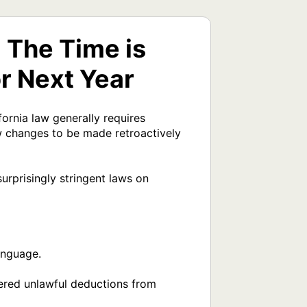
The Time is
r Next Year
rnia law generally requires 
 changes to be made retroactively 
rprisingly stringent laws on 