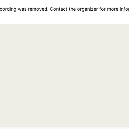
recording was removed. Contact the organizer for more info