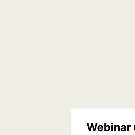
Webinar 