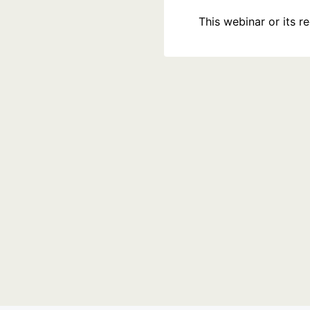
This webinar or its 