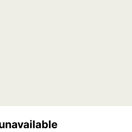
unavailable