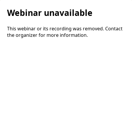
Webinar unavailable
This webinar or its recording was removed. Contact
the organizer for more information.