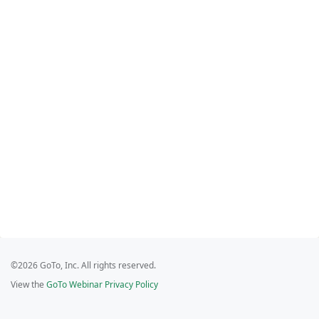
©2026 GoTo, Inc. All rights reserved.
View the
GoTo Webinar Privacy Policy