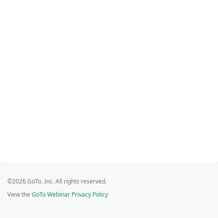
©2026 GoTo, Inc. All rights reserved.
View the
GoTo Webinar Privacy Policy