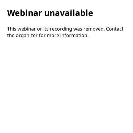
Webinar unavailable
This webinar or its recording was removed. Contact
the organizer for more information.