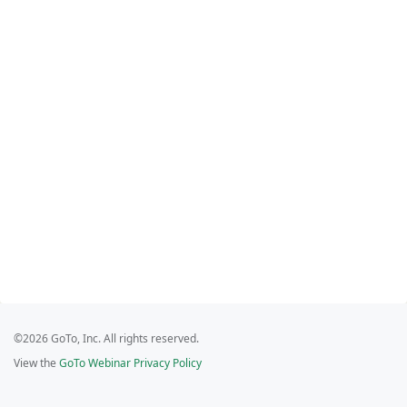
©2026 GoTo, Inc. All rights reserved.
View the
GoTo Webinar Privacy Policy