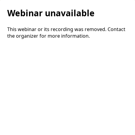
Webinar unavailable
This webinar or its recording was removed. Contact
the organizer for more information.