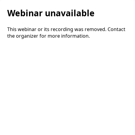
Webinar unavailable
This webinar or its recording was removed. Contact
the organizer for more information.