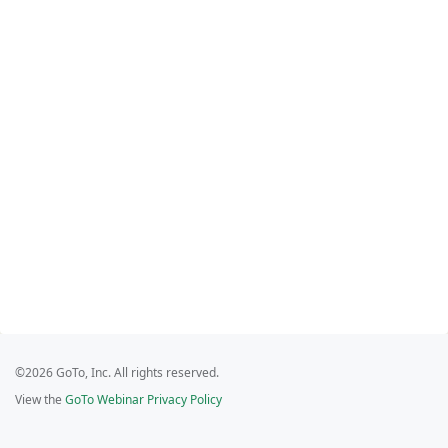
©2026 GoTo, Inc. All rights reserved.
View the
GoTo Webinar Privacy Policy