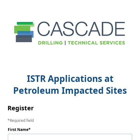
ISTR Applications at
Petroleum Impacted Sites
Register
Required field
First Name