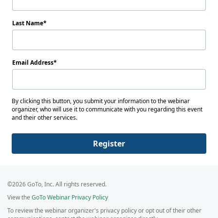
Last Name
Email Address
By clicking this button, you submit your information to the webinar
organizer, who will use it to communicate with you regarding this event
and their other services.
Register
©2026 GoTo, Inc. All rights reserved.
View the
GoTo Webinar Privacy Policy
To review the webinar organizer's privacy policy or opt out of their other