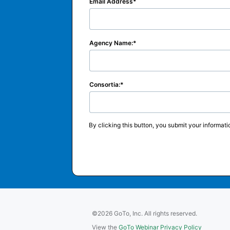
Email Address
Agency Name:
Consortia:
By clicking this button, you submit your informati
©2026 GoTo, Inc. All rights reserved.
View the
GoTo Webinar Privacy Policy