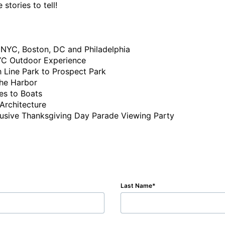
tories to tell!

Last Name