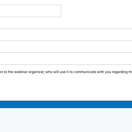
on to the webinar organizer, who will use it to communicate with you regarding thi