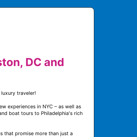
ton, DC and
uxury traveler! 

ew experiences in NYC – as well as 
nd boat tours to Philadelphia's rich 
s that promise more than just a 