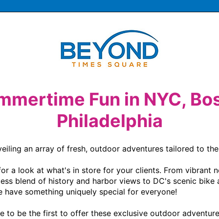
mmertime Fun in NYC, Bos
Philadelphia
ling an array of fresh, outdoor adventures tailored to the l
 a look at what's in store for your clients. From vibrant n
less blend of history and harbor views to DC's scenic bike a
e have something uniquely special for everyone!

to be the first to offer these exclusive outdoor adventure