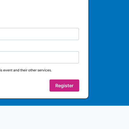
s event and their other services.
Register