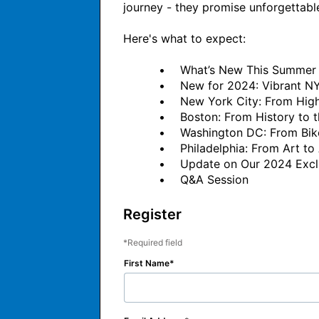
journey - they promise unforgettable s
Here's what to expect:

          •	What’s New This Summer NYC, Boston, DC and Philadelphia

          •	New for 2024: Vibrant NYC Outdoor Experience

          •	New York City: From High Line Park to Prospect Park

          •	Boston: From History to the Harbor

          •	Washington DC: From Bikes to Boats

          •	Philadelphia: From Art to Architecture

          •	Update on Our 2024 Exclusive Thanksgiving Day Parade Viewing Party

Register
Required field
First Name