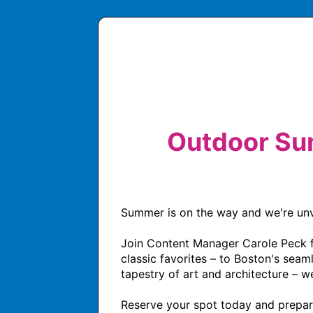
Outdoor Su
Summer is on the way and we're unvei
Join Content Manager Carole Peck for
classic favorites – to Boston's seam
tapestry of art and architecture – w
Reserve your spot today and prepare 