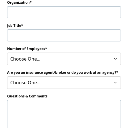
Organization
Job Title
Number of Employees
Choose One...
Are you an insurance agent/broker or do you work at an agency?
Choose One...
Questions & Comments