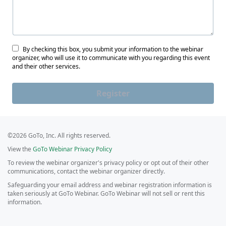
By checking this box, you submit your information to the webinar
organizer, who will use it to communicate with you regarding this event
and their other services.
Register
©2026 GoTo, Inc. All rights reserved.
View the
GoTo Webinar Privacy Policy
To review the webinar organizer's privacy policy or opt out of their other
communications, contact the webinar organizer directly.
Safeguarding your email address and webinar registration information is
taken seriously at GoTo Webinar. GoTo Webinar will not sell or rent this
information.