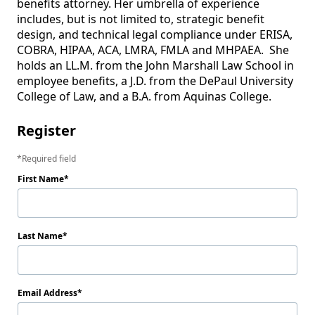
benefits attorney. Her umbrella of experience 
includes, but is not limited to, strategic benefit 
design, and technical legal compliance under ERISA, 
COBRA, HIPAA, ACA, LMRA, FMLA and MHPAEA.  She 
holds an LL.M. from the John Marshall Law School in 
employee benefits, a J.D. from the DePaul University 
Register
Required field
First Name
Last Name
Email Address