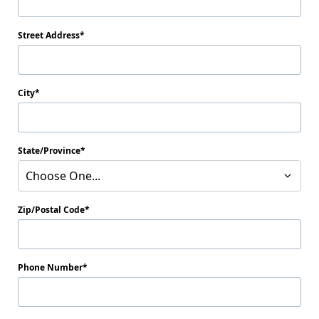
Street Address
City
State/Province
Choose One...
Zip/Postal Code
Phone Number