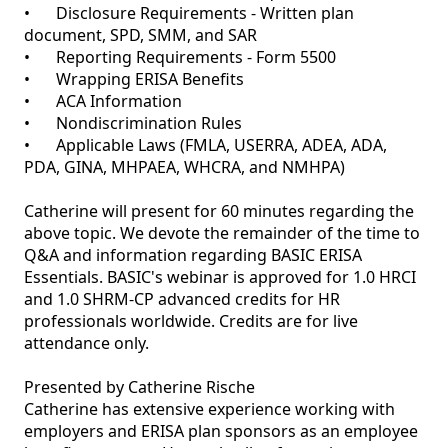
•	Disclosure Requirements - Written plan 
document, SPD, SMM, and SAR

•	Reporting Requirements - Form 5500 

•	Wrapping ERISA Benefits

•	ACA Information 

•	Nondiscrimination Rules

•	Applicable Laws (FMLA, USERRA, ADEA, ADA, 
PDA, GINA, MHPAEA, WHCRA, and NMHPA)

Catherine will present for 60 minutes regarding the 
above topic. We devote the remainder of the time to 
Q&A and information regarding BASIC ERISA 
Essentials. BASIC's webinar is approved for 1.0 HRCI 
and 1.0 SHRM-CP advanced credits for HR 
professionals worldwide. Credits are for live 
attendance only. 

Presented by Catherine Rische 

Catherine has extensive experience working with 
employers and ERISA plan sponsors as an employee 