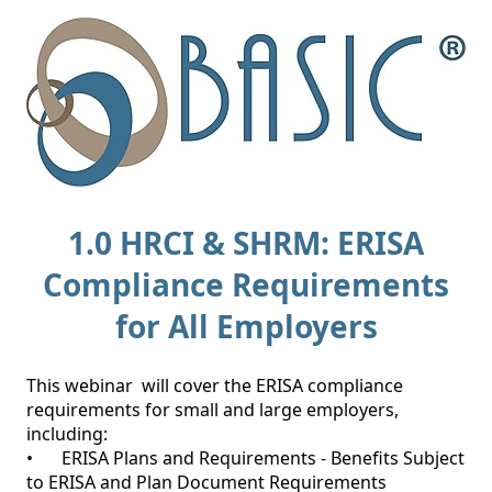
1.0 HRCI & SHRM: ERISA
Compliance Requirements
for All Employers
This webinar  will cover the ERISA compliance 
requirements for small and large employers, 
including:

•	ERISA Plans and Requirements - Benefits Subject 
to ERISA and Plan Document Requirements
