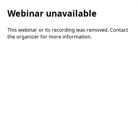
Webinar unavailable
This webinar or its recording was removed. Contact
the organizer for more information.