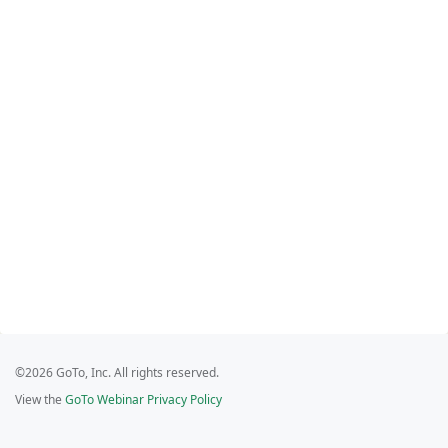
©2026 GoTo, Inc. All rights reserved.
View the
GoTo Webinar Privacy Policy