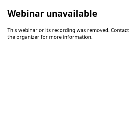
Webinar unavailable
This webinar or its recording was removed. Contact
the organizer for more information.