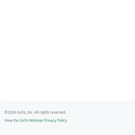
©2026 GoTo, Inc. All rights reserved.
View the
GoTo Webinar Privacy Policy