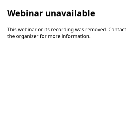
Webinar unavailable
This webinar or its recording was removed. Contact
the organizer for more information.