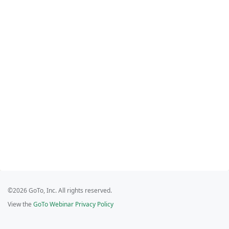
©2026 GoTo, Inc. All rights reserved.
View the
GoTo Webinar Privacy Policy