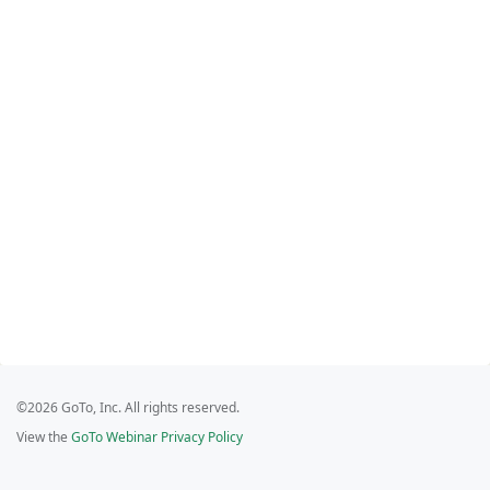
©2026 GoTo, Inc. All rights reserved.
View the
GoTo Webinar Privacy Policy