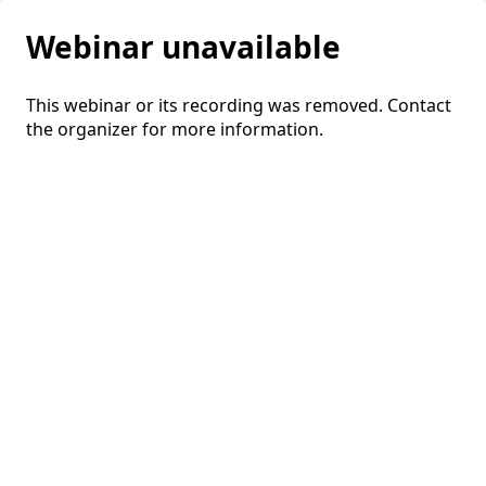
Webinar unavailable
This webinar or its recording was removed. Contact
the organizer for more information.