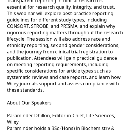
Transparent reporting in clinical research is 
essential for research quality, integrity, and trust. 
This webinar will explore best‑practice reporting 
guidelines for different study types, including 
CONSORT, STROBE, and PRISMA, and explain why 
rigorous reporting matters throughout the research 
lifecycle. The session will also address race and 
ethnicity reporting, sex and gender considerations, 
and the journey from clinical trial registration to 
publication. Attendees will gain practical guidance 
on meeting reporting requirements, including 
specific considerations for article types such as 
systematic reviews and case reports, and learn how 
Wiley journals support and assess compliance with 
these standards.

About Our Speakers

Paraminder Dhillon, Editor-in-Chief, Life Sciences, 
Wiley

Paraminder holds a BSc (Hons) in Biochemistry & 