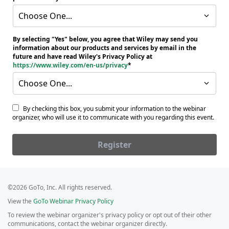
Choose One...
By selecting "Yes" below, you agree that Wiley may send you
information about our products and services by email in the
future and have read Wiley's Privacy Policy at
https://www.wiley.com/en-us/privacy
Choose One...
By checking this box, you submit your information to the webinar
organizer, who will use it to communicate with you regarding this event.
Register
©2026 GoTo, Inc. All rights reserved.
View the
GoTo Webinar Privacy Policy
To review the webinar organizer's privacy policy or opt out of their other
communications, contact the webinar organizer directly.