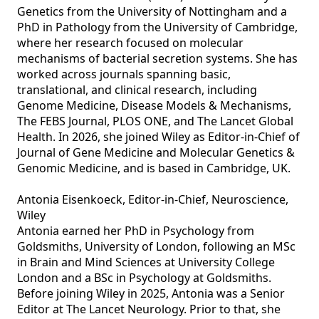
Genetics from the University of Nottingham and a 
PhD in Pathology from the University of Cambridge, 
where her research focused on molecular 
mechanisms of bacterial secretion systems. She has 
worked across journals spanning basic, 
translational, and clinical research, including 
Genome Medicine, Disease Models & Mechanisms, 
The FEBS Journal, PLOS ONE, and The Lancet Global 
Health. In 2026, she joined Wiley as Editor‑in‑Chief of 
Journal of Gene Medicine and Molecular Genetics & 
Genomic Medicine, and is based in Cambridge, UK.

Antonia Eisenkoeck, Editor-in-Chief, Neuroscience, 
Wiley

Antonia earned her PhD in Psychology from 
Goldsmiths, University of London, following an MSc 
in Brain and Mind Sciences at University College 
London and a BSc in Psychology at Goldsmiths. 
Before joining Wiley in 2025, Antonia was a Senior 
Editor at The Lancet Neurology. Prior to that, she 