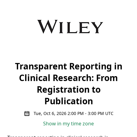
Transparent Reporting in
Clinical Research: From
Registration to
Publication
Tue, Oct 6, 2026 2:00 PM - 3:00 PM UTC
Show in my time zone