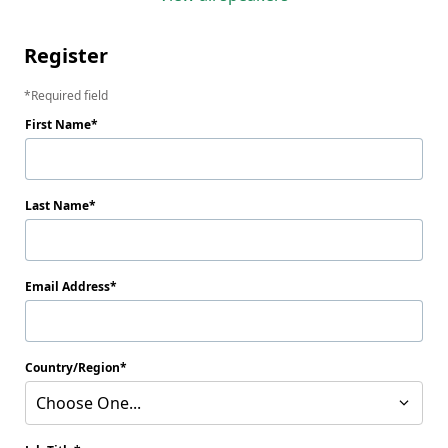
Register
Required field
First Name
Last Name
Email Address
Country/Region
Choose One...