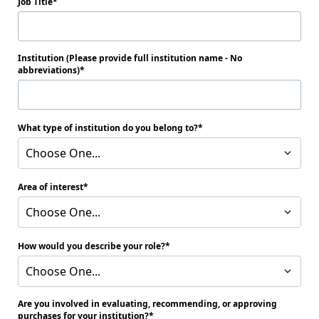
Job Title
Institution (Please provide full institution name - No
abbreviations)
What type of institution do you belong to?
Choose One...
Area of interest
Choose One...
How would you describe your role?
Choose One...
Are you involved in evaluating, recommending, or approving
purchases for your institution?