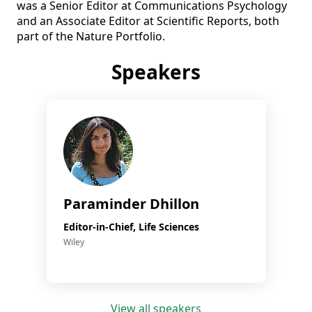
was a Senior Editor at Communications Psychology 
and an Associate Editor at Scientific Reports, both 
part of the Nature Portfolio.
Speakers
Paraminder Dhillon
Editor-in-Chief, Life Sciences
Wiley
View all speakers