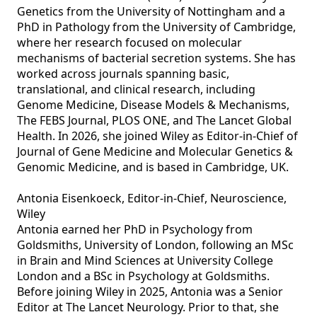
Genetics from the University of Nottingham and a 
PhD in Pathology from the University of Cambridge, 
where her research focused on molecular 
mechanisms of bacterial secretion systems. She has 
worked across journals spanning basic, 
translational, and clinical research, including 
Genome Medicine, Disease Models & Mechanisms, 
The FEBS Journal, PLOS ONE, and The Lancet Global 
Health. In 2026, she joined Wiley as Editor‑in‑Chief of 
Journal of Gene Medicine and Molecular Genetics & 
Genomic Medicine, and is based in Cambridge, UK.

Antonia Eisenkoeck, Editor-in-Chief, Neuroscience, 
Wiley

Antonia earned her PhD in Psychology from 
Goldsmiths, University of London, following an MSc 
in Brain and Mind Sciences at University College 
London and a BSc in Psychology at Goldsmiths. 
Before joining Wiley in 2025, Antonia was a Senior 
Editor at The Lancet Neurology. Prior to that, she 