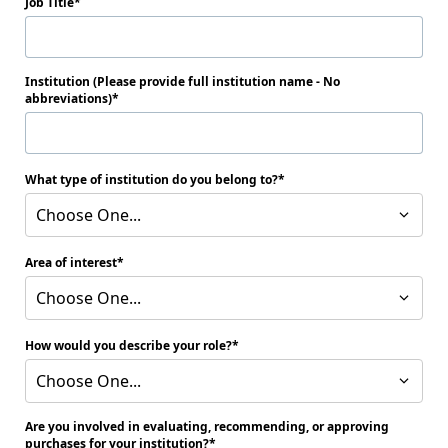
Job Title
Institution (Please provide full institution name - No
abbreviations)
What type of institution do you belong to?
Choose One...
Area of interest
Choose One...
How would you describe your role?
Choose One...
Are you involved in evaluating, recommending, or approving
purchases for your institution?