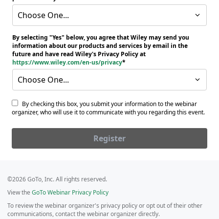
Choose One...
By selecting "Yes" below, you agree that Wiley may send you
information about our products and services by email in the
future and have read Wiley's Privacy Policy at
https://www.wiley.com/en-us/privacy
Choose One...
By checking this box, you submit your information to the webinar
organizer, who will use it to communicate with you regarding this event.
Register
©2026 GoTo, Inc. All rights reserved.
View the
GoTo Webinar Privacy Policy
To review the webinar organizer's privacy policy or opt out of their other
communications, contact the webinar organizer directly.