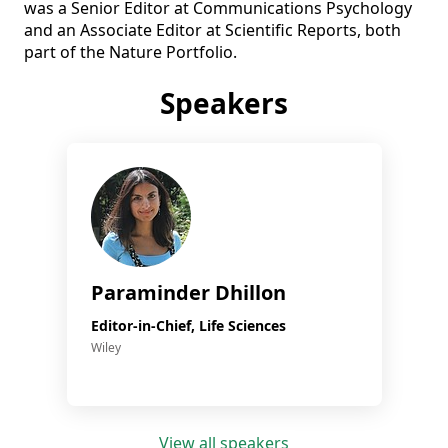
was a Senior Editor at Communications Psychology 
and an Associate Editor at Scientific Reports, both 
part of the Nature Portfolio.
Speakers
Paraminder Dhillon
Editor-in-Chief, Life Sciences
Wiley
View all speakers