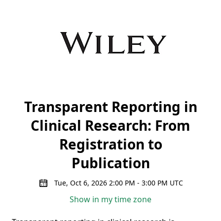
Transparent Reporting in
Clinical Research: From
Registration to
Publication
Tue, Oct 6, 2026 2:00 PM - 3:00 PM UTC
Show in my time zone