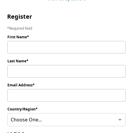
Register
Required field
First Name
Last Name
Email Address
Country/Region
Choose One...