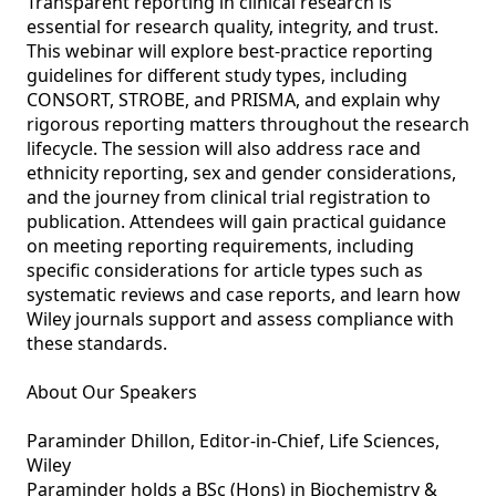
Transparent reporting in clinical research is 
essential for research quality, integrity, and trust. 
This webinar will explore best‑practice reporting 
guidelines for different study types, including 
CONSORT, STROBE, and PRISMA, and explain why 
rigorous reporting matters throughout the research 
lifecycle. The session will also address race and 
ethnicity reporting, sex and gender considerations, 
and the journey from clinical trial registration to 
publication. Attendees will gain practical guidance 
on meeting reporting requirements, including 
specific considerations for article types such as 
systematic reviews and case reports, and learn how 
Wiley journals support and assess compliance with 
these standards.

About Our Speakers

Paraminder Dhillon, Editor-in-Chief, Life Sciences, 
Wiley

Paraminder holds a BSc (Hons) in Biochemistry & 