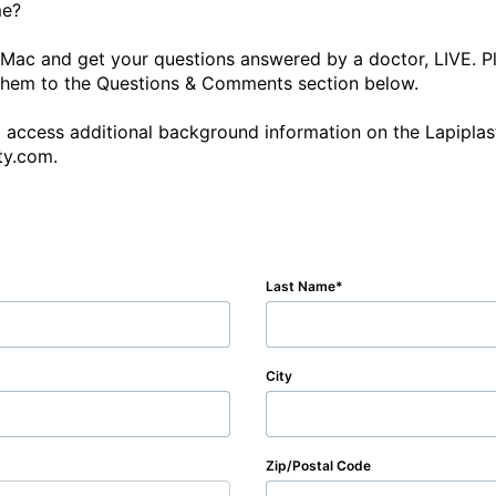
ac and get your questions answered by a doctor, LIVE. Ple
them to the Questions & Comments section below.

o access additional background information on the Lapiplast
ty.com. 
Last Name
City
Zip/Postal Code