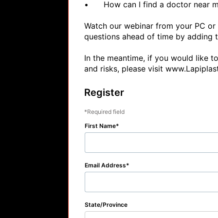
•	How can I find a doctor near me?

Watch our webinar from your PC or M
questions ahead of time by adding 
In the meantime, if you would like t
and risks, please visit www.Lapiplas
Register
Required field
First Name
Email Address
State/Province