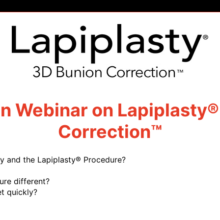
on Webinar on Lapiplasty®
Correction™
y and the Lapiplasty® Procedure?
