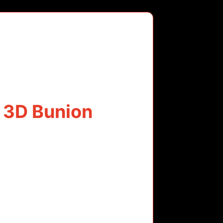
 3D Bunion