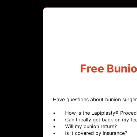
Free Buni
Have questions about bunion surger
•	How is the Lapiplasty® Procedure different?

•	Can I really get back on my feet quickly?

•	Will my bunion return?

•	Is it covered by insurance?
