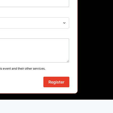
s event and their other services.
Register