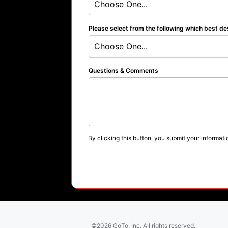
Choose One...
Please select from the following which best de
Choose One...
Questions & Comments
By clicking this button, you submit your informati
©2026 GoTo, Inc. All rights reserved.