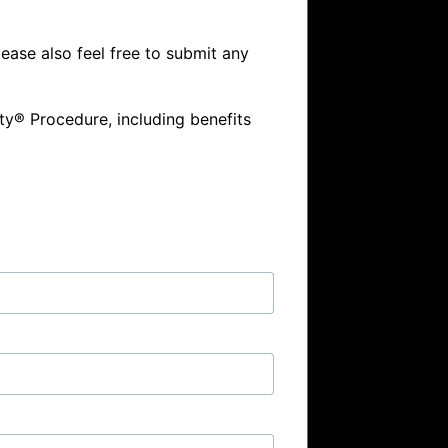
ase also feel free to submit any 
y® Procedure, including benefits 