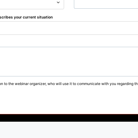
scribes your current situation
on to the webinar organizer, who will use it to communicate with you regarding thi