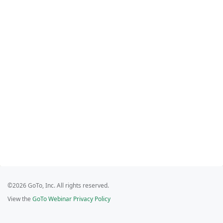
©2026 GoTo, Inc. All rights reserved.
View the
GoTo Webinar Privacy Policy