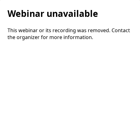
Webinar unavailable
This webinar or its recording was removed. Contact
the organizer for more information.