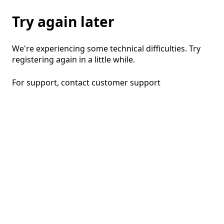
Try again later
We're experiencing some technical difficulties. Try
registering again in a little while.
For support, contact
customer support