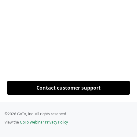
Contact customer support
©2026 GoTo, Inc. All rights reserved.
View the
GoTo Webinar Privacy Policy