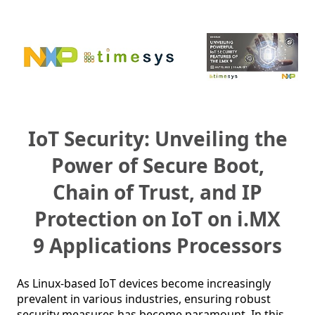
IoT Security: Unveiling the
Power of Secure Boot,
Chain of Trust, and IP
Protection on IoT on i.MX
9 Applications Processors
As Linux-based IoT devices become increasingly 
prevalent in various industries, ensuring robust 
security measures has become paramount. In this 