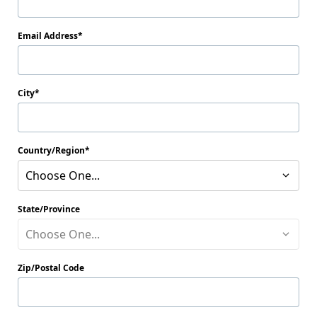
Email Address
City
Country/Region
Choose One...
State/Province
Choose One...
Zip/Postal Code