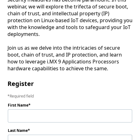
webinar, we will explore the trifecta of secure boot, 
chain of trust, and intellectual property (IP) 
protection on Linux-based IoT devices, providing you 
with the knowledge and tools to safeguard your IoT 
deployments.

Join us as we delve into the intricacies of secure 
boot, chain of trust, and IP protection, and learn 
how to leverage i.MX 9 Applications Processors 
hardware capabilities to achieve the same.
Register
Required field
First Name
Last Name