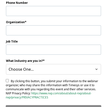
Phone Number
Organization
Job Title
What Industry are you in?
Choose One...
By clicking this button, you submit your information to the webinar
organizer, who may share this information with Timesys or use it to
communicate with you regarding this event and their other services.
NXP Privacy Policy:
https://www.nxp.com/about/about-nxp/about-
nxp/privacy:PRIVACYPRACTICES