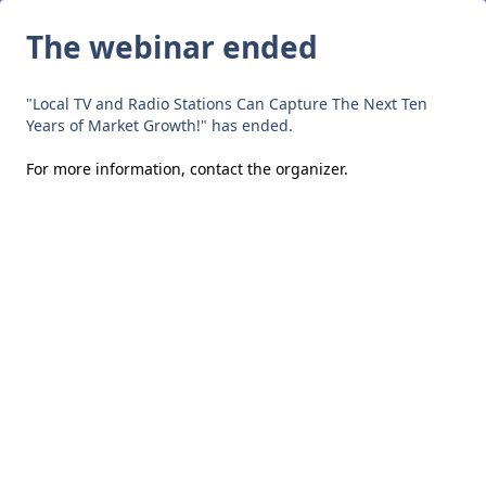
The webinar ended
"Local TV and Radio Stations Can Capture The Next Ten
Years of Market Growth!" has ended.
For more information,
contact the organizer
.