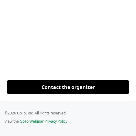
Contact the organizer
©2026 GoTo, Inc. All rights reserved.
View the
GoTo Webinar Privacy Policy