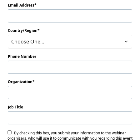
Email Address
Country/Region
Choose One...
Phone Number
Organization
Job Title
By checking this box, you submit your information to the webinar
organizers, who will use it to communicate with you regarding this event