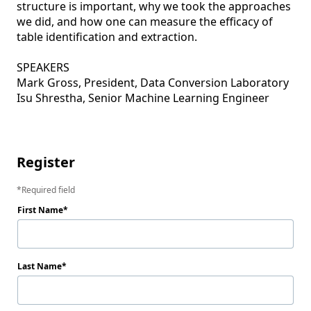
structure is important, why we took the approaches 
we did, and how one can measure the efficacy of 
table identification and extraction.

SPEAKERS

Mark Gross, President, Data Conversion Laboratory

Isu Shrestha, Senior Machine Learning Engineer

Register
Required field
First Name
Last Name