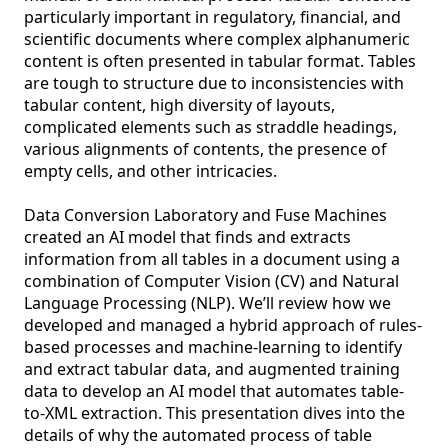
particularly important in regulatory, financial, and 
scientific documents where complex alphanumeric 
content is often presented in tabular format. Tables 
are tough to structure due to inconsistencies with 
tabular content, high diversity of layouts, 
complicated elements such as straddle headings, 
various alignments of contents, the presence of 
empty cells, and other intricacies. 

Data Conversion Laboratory and Fuse Machines 
created an AI model that finds and extracts 
information from all tables in a document using a 
combination of Computer Vision (CV) and Natural 
Language Processing (NLP). We’ll review how we 
developed and managed a hybrid approach of rules-
based processes and machine-learning to identify 
and extract tabular data, and augmented training 
data to develop an AI model that automates table-
to-XML extraction. This presentation dives into the 
details of why the automated process of table 