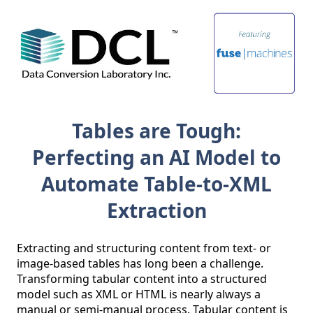
Tables are Tough:
Perfecting an AI Model to
Automate Table-to-XML
Extraction
Extracting and structuring content from text- or 
image-based tables has long been a challenge. 
Transforming tabular content into a structured 
model such as XML or HTML is nearly always a 
manual or semi-manual process. Tabular content is 