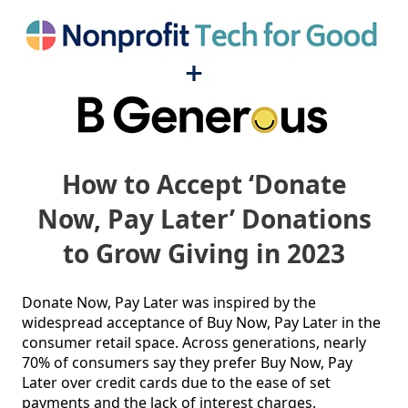
How to Accept ‘Donate
Now, Pay Later’ Donations
to Grow Giving in 2023
Donate Now, Pay Later was inspired by the 
widespread acceptance of Buy Now, Pay Later in the 
consumer retail space. Across generations, nearly 
70% of consumers say they prefer Buy Now, Pay 
Later over credit cards due to the ease of set 
payments and the lack of interest charges.
