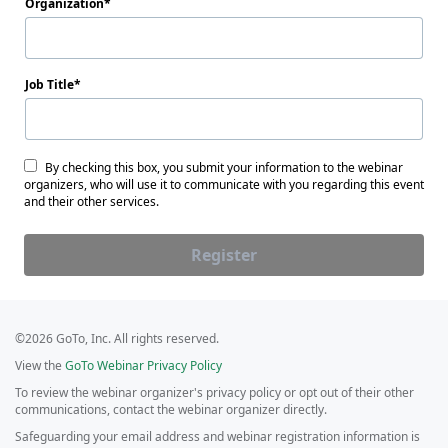
Organization
Job Title
By checking this box, you submit your information to the webinar
organizers, who will use it to communicate with you regarding this event
and their other services.
Register
©2026 GoTo, Inc. All rights reserved.
View the
GoTo Webinar Privacy Policy
To review the webinar organizer's privacy policy or opt out of their other
communications, contact the webinar organizer directly.
Safeguarding your email address and webinar registration information is