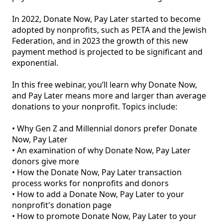
In 2022, Donate Now, Pay Later started to become 
adopted by nonprofits, such as PETA and the Jewish 
Federation, and in 2023 the growth of this new 
payment method is projected to be significant and 
exponential.

In this free webinar, you’ll learn why Donate Now, 
and Pay Later means more and larger than average 
donations to your nonprofit. Topics include:

• Why Gen Z and Millennial donors prefer Donate 
Now, Pay Later

• An examination of why Donate Now, Pay Later 
donors give more

• How the Donate Now, Pay Later transaction 
process works for nonprofits and donors

• How to add a Donate Now, Pay Later to your 
nonprofit's donation page

• How to promote Donate Now, Pay Later to your 