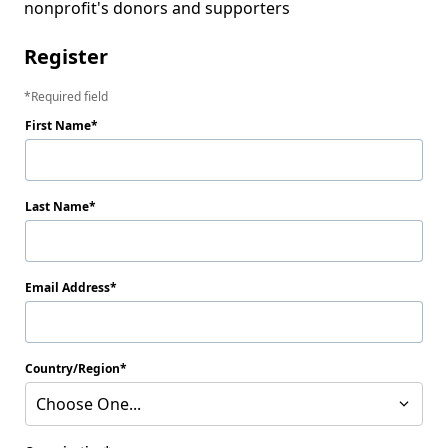
nonprofit's donors and supporters
Register
Required field
First Name
Last Name
Email Address
Country/Region
Choose One...