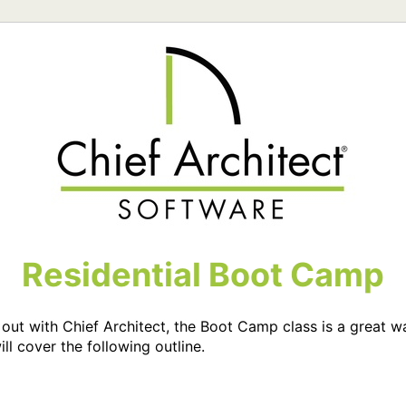
Residential Boot Camp
ng out with Chief Architect, the Boot Camp class is a great 
ill cover the following outline.
