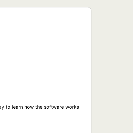
way to learn how the software works 