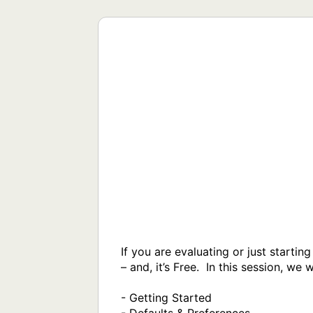
If you are evaluating or just starti
– and, it’s Free.  In this session, we w
- Getting Started
