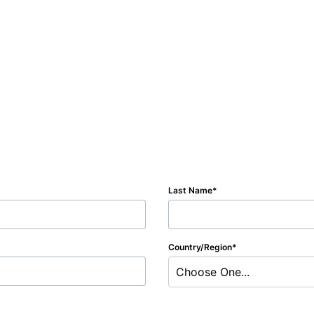
Last Name
Country/Region
Choose One...