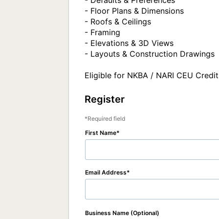
- Defaults & Preferences

- Floor Plans & Dimensions

- Roofs & Ceilings

- Framing

- Elevations & 3D Views

- Layouts & Construction Drawings

Eligible for NKBA / NARI CEU Credit
Register
Required field
First Name
Email Address
Business Name (Optional)