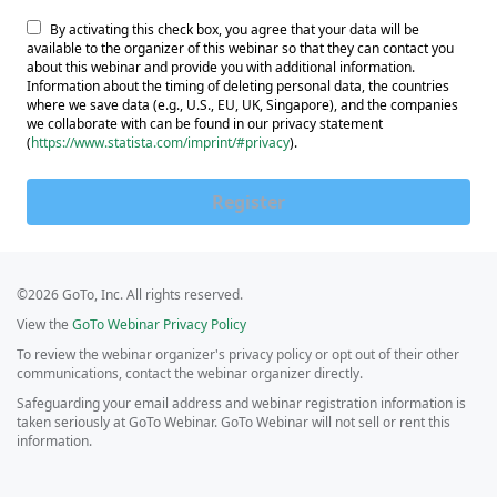
By activating this check box, you agree that your data will be
available to the organizer of this webinar so that they can contact you
about this webinar and provide you with additional information.
Information about the timing of deleting personal data, the countries
where we save data (e.g., U.S., EU, UK, Singapore), and the companies
we collaborate with can be found in our privacy statement
(
https://www.statista.com/imprint/#privacy
).
Register
©2026 GoTo, Inc. All rights reserved.
View the
GoTo Webinar Privacy Policy
To review the webinar organizer's privacy policy or opt out of their other
communications, contact the webinar organizer directly.
Safeguarding your email address and webinar registration information is
taken seriously at GoTo Webinar. GoTo Webinar will not sell or rent this
information.