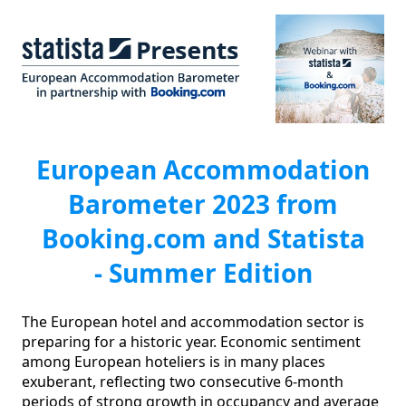
European Accommodation
Barometer 2023 from
Booking.com and Statista
- Summer Edition
The European hotel and accommodation sector is 
preparing for a historic year. Economic sentiment 
among European hoteliers is in many places 
exuberant, reflecting two consecutive 6-month 
periods of strong growth in occupancy and average 