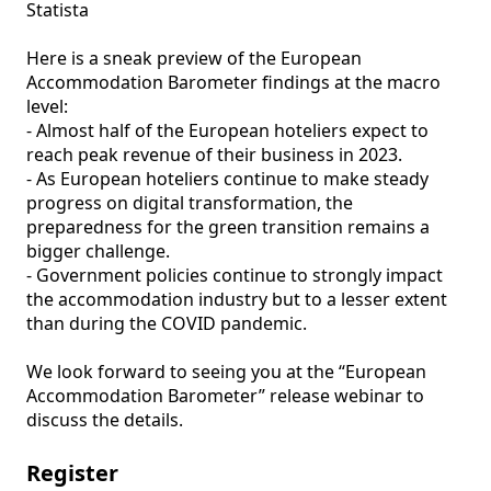
Statista

Here is a sneak preview of the European 
Accommodation Barometer findings at the macro 
level: 

- Almost half of the European hoteliers expect to 
reach peak revenue of their business in 2023. 

- As European hoteliers continue to make steady 
progress on digital transformation, the 
preparedness for the green transition remains a 
bigger challenge.  

- Government policies continue to strongly impact 
the accommodation industry but to a lesser extent 
than during the COVID pandemic.

We look forward to seeing you at the “European 
Accommodation Barometer” release webinar to 
discuss the details.
Register