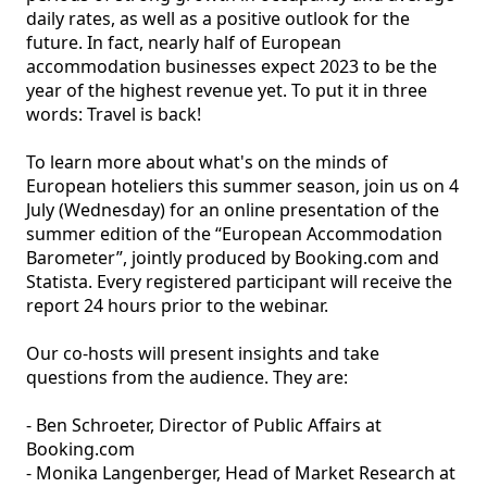
daily rates, as well as a positive outlook for the 
future. In fact, nearly half of European 
accommodation businesses expect 2023 to be the 
year of the highest revenue yet. To put it in three 
words: Travel is back! 

To learn more about what's on the minds of 
European hoteliers this summer season, join us on 4 
July (Wednesday) for an online presentation of the 
summer edition of the “European Accommodation 
Barometer”, jointly produced by Booking.com and 
Statista. Every registered participant will receive the 
report 24 hours prior to the webinar.

Our co-hosts will present insights and take 
questions from the audience. They are:

- Ben Schroeter, Director of Public Affairs at 
Booking.com

- Monika Langenberger, Head of Market Research at 