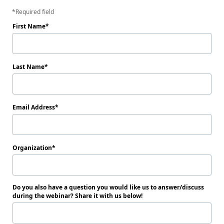
Required field
First Name
Last Name
Email Address
Organization
Do you also have a question you would like us to answer/discuss
during the webinar? Share it with us below!