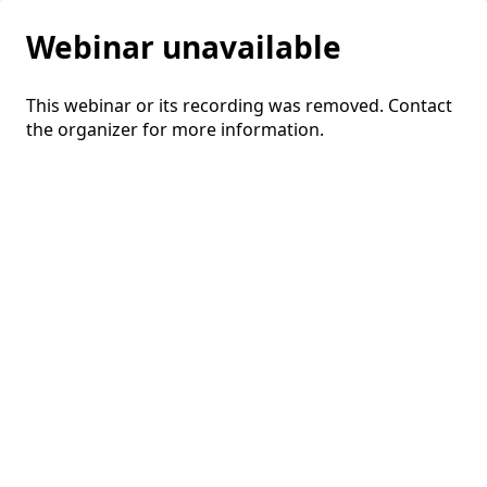
Webinar unavailable
This webinar or its recording was removed. Contact
the organizer for more information.