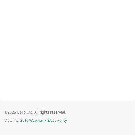
©2026 GoTo, Inc. All rights reserved.
View the
GoTo Webinar Privacy Policy