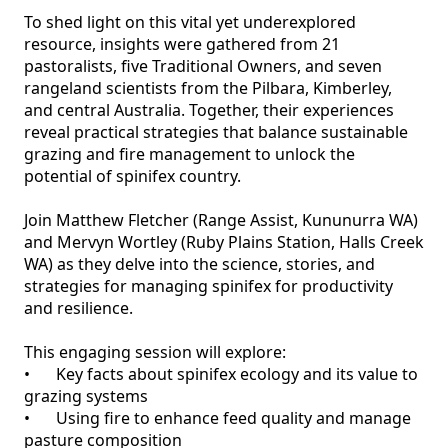
To shed light on this vital yet underexplored 
resource, insights were gathered from 21 
pastoralists, five Traditional Owners, and seven 
rangeland scientists from the Pilbara, Kimberley, 
and central Australia. Together, their experiences 
reveal practical strategies that balance sustainable 
grazing and fire management to unlock the 
potential of spinifex country.

Join Matthew Fletcher (Range Assist, Kununurra WA) 
and Mervyn Wortley (Ruby Plains Station, Halls Creek 
WA) as they delve into the science, stories, and 
strategies for managing spinifex for productivity 
and resilience.

This engaging session will explore:

•	Key facts about spinifex ecology and its value to 
grazing systems

•	Using fire to enhance feed quality and manage 
pasture composition
