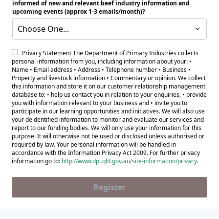
informed of new and relevant beef industry information and
upcoming events (approx 1-3 emails/month)?
Choose One...
Privacy Statement The Department of Primary Industries collects
personal information from you, including information about your: •
Name • Email address • Address • Telephone number • Business •
Property and livestock information • Commentary or opinion. We collect
this information and store it on our customer relationship management
database to: • help us contact you in relation to your enquiries, • provide
you with information relevant to your business and • invite you to
participate in our learning opportunities and initiatives. We will also use
your deidentified information to monitor and evaluate our services and
report to our funding bodies. We will only use your information for this
purpose. It will otherwise not be used or disclosed unless authorised or
required by law. Your personal information will be handled in
accordance with the Information Privacy Act 2009. For further privacy
information go to:
http://www.dpi.qld.gov.au/site-information/privacy
.
Register