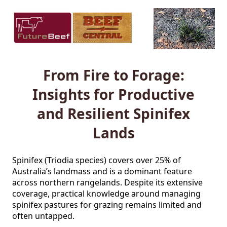
From Fire to Forage:
Insights for Productive
and Resilient Spinifex
Lands
Spinifex (Triodia species) covers over 25% of 
Australia’s landmass and is a dominant feature 
across northern rangelands. Despite its extensive 
coverage, practical knowledge around managing 
spinifex pastures for grazing remains limited and 
often untapped.
