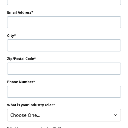
Email Address
City
Zip/Postal Code
Phone Number
What is your industry role?
Choose One...