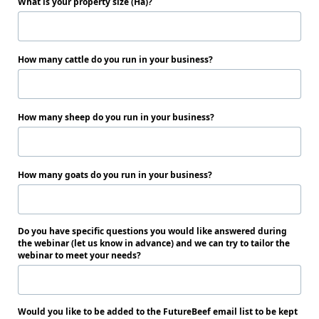
What is your property size (Ha)?
How many cattle do you run in your business?
How many sheep do you run in your business?
How many goats do you run in your business?
Do you have specific questions you would like answered during
the webinar (let us know in advance) and we can try to tailor the
webinar to meet your needs?
Would you like to be added to the FutureBeef email list to be kept