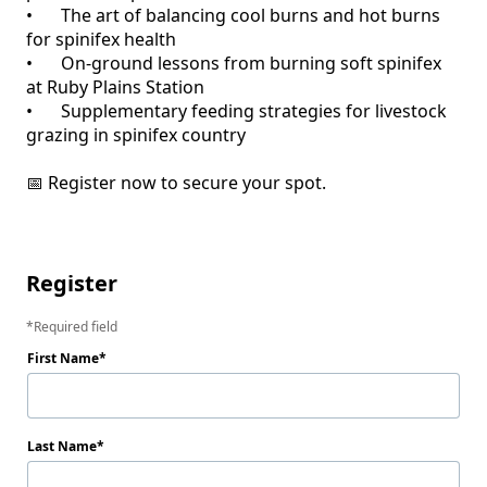
•	The art of balancing cool burns and hot burns 
for spinifex health

•	On-ground lessons from burning soft spinifex 
at Ruby Plains Station

•	Supplementary feeding strategies for livestock 
grazing in spinifex country

📅 Register now to secure your spot.

Register
Required field
First Name
Last Name