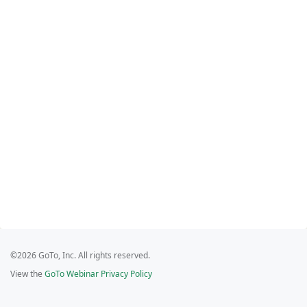
©2026 GoTo, Inc. All rights reserved.
View the
GoTo Webinar Privacy Policy