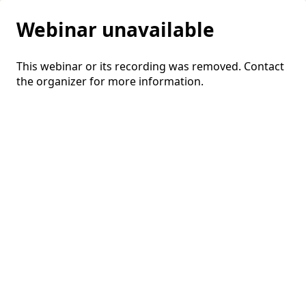
Webinar unavailable
This webinar or its recording was removed. Contact
the organizer for more information.