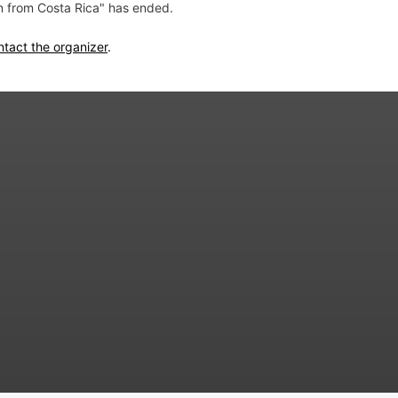
on from Costa Rica" has ended.
ntact the organizer
.