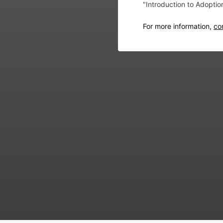
"Introduction to Adopti
For more information,
co