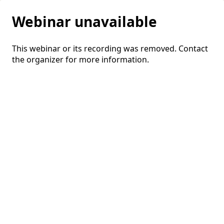
Webinar unavailable
This webinar or its recording was removed. Contact
the organizer for more information.