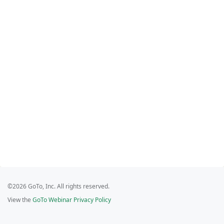
©2026 GoTo, Inc. All rights reserved.
View the
GoTo Webinar Privacy Policy