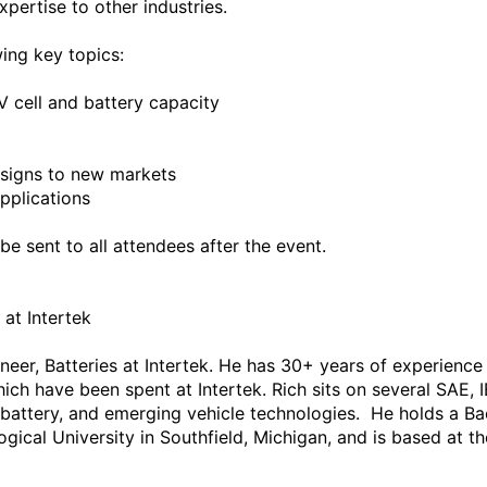
ertise to other industries.

ing key topics:

V cell and battery capacity

igns to new markets

pplications

e sent to all attendees after the event.

at Intertek

ineer, Batteries at Intertek. He has 30+ years of experienc
hich have been spent at Intertek. Rich sits on several SAE,
 battery, and emerging vehicle technologies.  He holds a Bac
cal University in Southfield, Michigan, and is based at the I