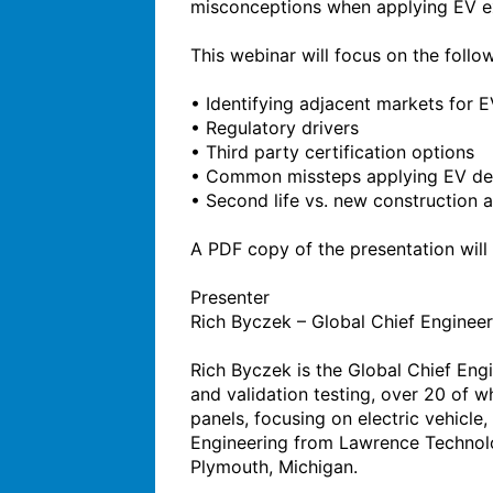
misconceptions when applying EV exp
This webinar will focus on the follow
• Identifying adjacent markets for E
• Regulatory drivers

• Third party certification options

• Common missteps applying EV des
• Second life vs. new construction a
A PDF copy of the presentation will b
Presenter

Rich Byczek – Global Chief Engineer 
Rich Byczek is the Global Chief Eng
and validation testing, over 20 of w
panels, focusing on electric vehicle,
Engineering from Lawrence Technologi
Plymouth, Michigan.
