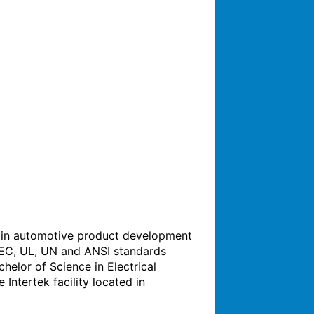
e in automotive product development 
 IEC, UL, UN and ANSI standards 
helor of Science in Electrical 
ntertek facility located in 