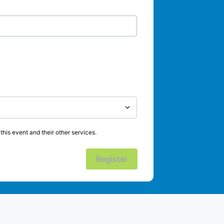
his event and their other services.
Register