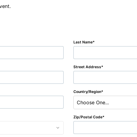
vent.
Last Name
Street Address
Country/Region
Choose One...
Zip/Postal Code