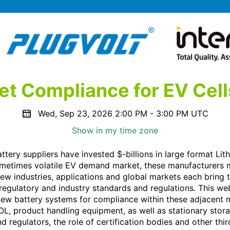
t Compliance for EV Cell
Wed, Sep 23, 2026 2:00 PM - 3:00 PM UTC
Show in my time zone
tery suppliers have invested $-billions in large format Lith
ometimes volatile EV demand market, these manufacturers m
New industries, applications and global markets each bring 
 regulatory and industry standards and regulations. This we
ew battery systems for compliance within these adjacent m
TOL, product handling equipment, as well as stationary stora
 regulators, the role of certification bodies and other thir