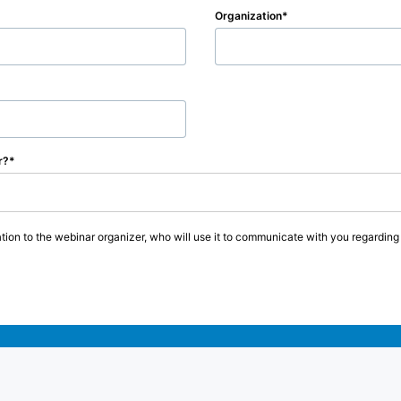
Organization
r?
tion to the webinar organizer, who will use it to communicate with you regarding t