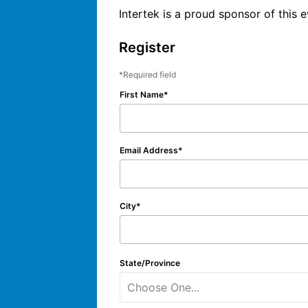
Intertek is a proud sponsor of this e
Register
Required field
First Name
Email Address
City
State/Province
Choose One...