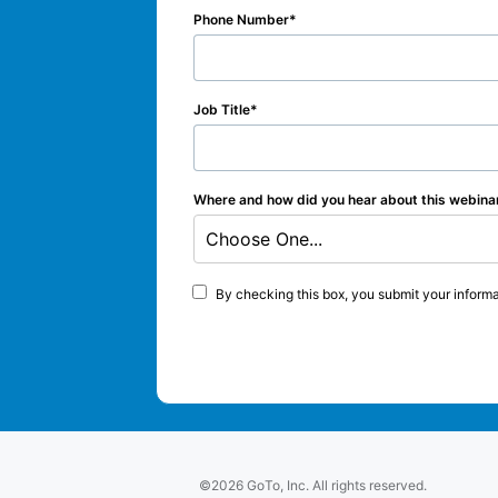
Phone Number
Job Title
Where and how did you hear about this webina
Choose One...
By checking this box, you submit your informa
©2026 GoTo, Inc. All rights reserved.