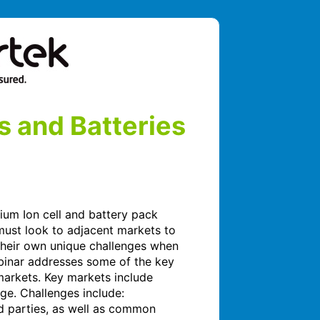
s and Batteries
ium Ion cell and battery pack 
ust look to adjacent markets to 
their own unique challenges when 
binar addresses some of the key 
arkets. Key markets include 
ge. Challenges include: 
d parties, as well as common 