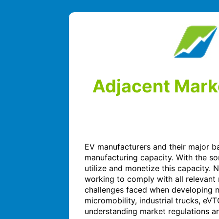
Adjacent Marke
EV manufacturers and their major bat
manufacturing capacity. With the s
utilize and monetize this capacity. 
working to comply with all relevant
challenges faced when developing n
micromobility, industrial trucks, eV
understanding market regulations and