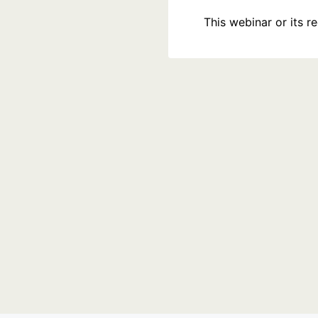
This webinar or its 