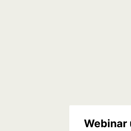
Webinar 