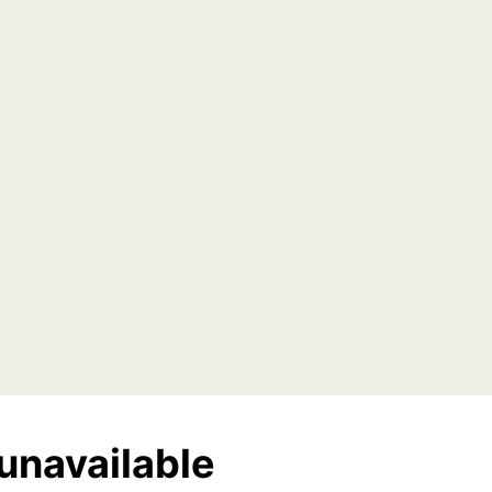
unavailable