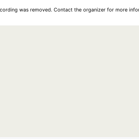
recording was removed. Contact the organizer for more info