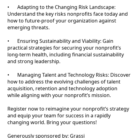
•	Adapting to the Changing Risk Landscape: 
Understand the key risks nonprofits face today and 
how to future-proof your organization against 
emerging threats.

•	Ensuring Sustainability and Viability: Gain 
practical strategies for securing your nonprofit’s 
long-term health, including financial sustainability 
and strong leadership.

•	Managing Talent and Technology Risks: Discover 
how to address the evolving challenges of talent 
acquisition, retention and technology adoption 
while aligning with your nonprofit’s mission.

Register now to reimagine your nonprofit’s strategy 
and equip your team for success in a rapidly 
changing world. Bring your questions! 

Generously sponsored by: Grassi 
