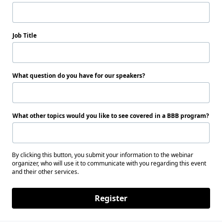
Job Title
What question do you have for our speakers?
What other topics would you like to see covered in a BBB program?
By clicking this button, you submit your information to the webinar
organizer, who will use it to communicate with you regarding this event
and their other services.
Register