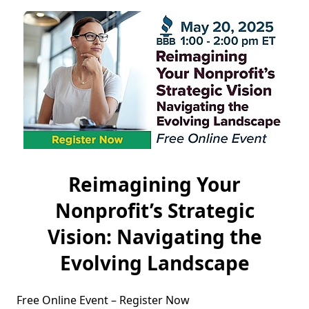
Reimagining Your
Nonprofit’s Strategic
Vision: Navigating the
Evolving Landscape
Free Online Event – Register Now
