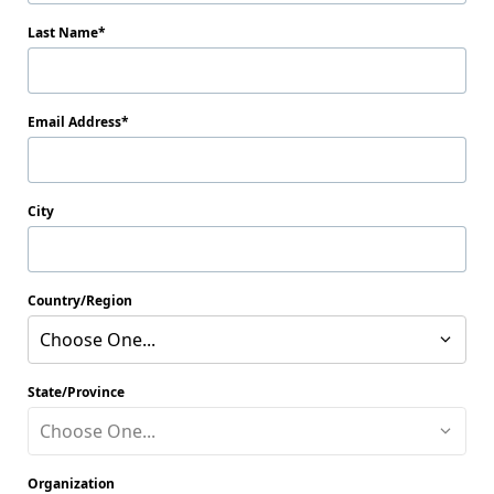
Last Name
Email Address
City
Country/Region
Choose One...
State/Province
Choose One...
Organization