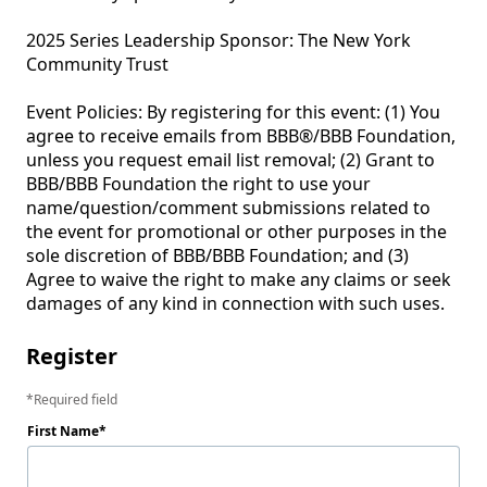
2025 Series Leadership Sponsor: The New York 
Community Trust 

Event Policies: By registering for this event: (1) You 
agree to receive emails from BBB®/BBB Foundation, 
unless you request email list removal; (2) Grant to 
BBB/BBB Foundation the right to use your 
name/question/comment submissions related to 
the event for promotional or other purposes in the 
sole discretion of BBB/BBB Foundation; and (3) 
Agree to waive the right to make any claims or seek 
Register
Required field
First Name