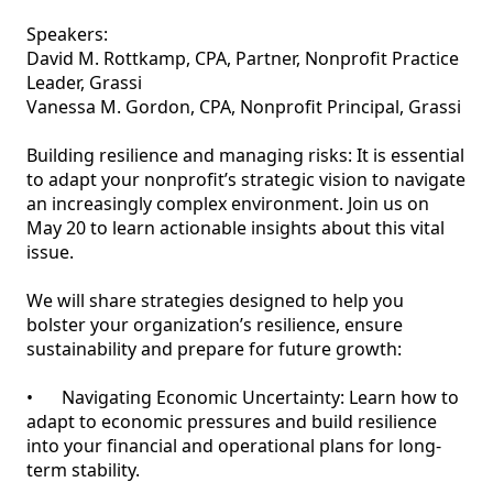
Speakers:

David M. Rottkamp, CPA, Partner, Nonprofit Practice 
Leader, Grassi			

Vanessa M. Gordon, CPA, Nonprofit Principal, Grassi

Building resilience and managing risks: It is essential 
to adapt your nonprofit’s strategic vision to navigate 
an increasingly complex environment. Join us on 
May 20 to learn actionable insights about this vital 
issue. 

We will share strategies designed to help you 
bolster your organization’s resilience, ensure 
sustainability and prepare for future growth:

•	Navigating Economic Uncertainty: Learn how to 
adapt to economic pressures and build resilience 
into your financial and operational plans for long-
term stability.
