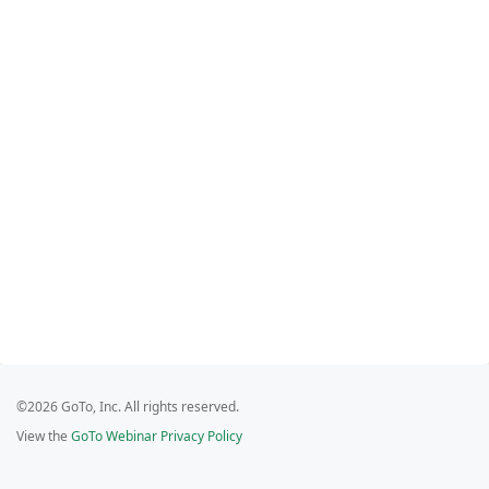
©2026 GoTo, Inc. All rights reserved.
View the
GoTo Webinar Privacy Policy