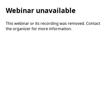
Webinar unavailable
This webinar or its recording was removed. Contact
the organizer for more information.