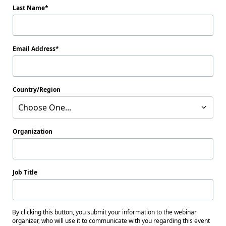
Last Name
Email Address
Country/Region
Choose One...
Organization
Job Title
By clicking this button, you submit your information to the webinar
organizer, who will use it to communicate with you regarding this event