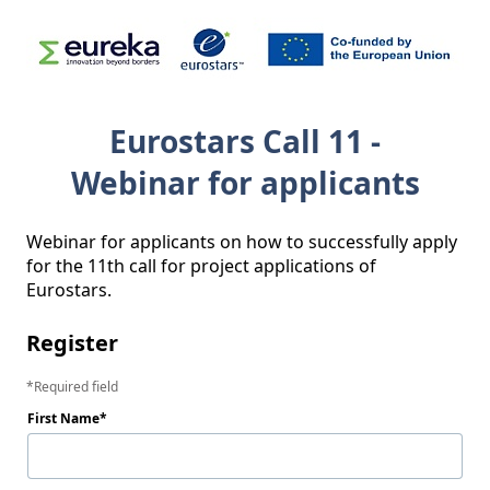
Eurostars Call 11 -
Webinar for applicants
Webinar for applicants on how to successfully apply 
for the 11th call for project applications of 
Eurostars.
Register
Required field
First Name