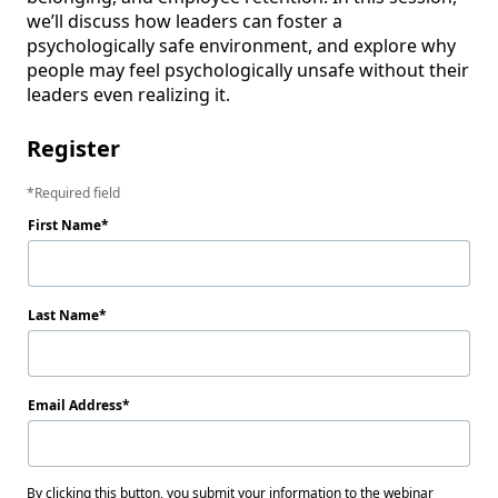
we’ll discuss how leaders can foster a 
psychologically safe environment, and explore why 
people may feel psychologically unsafe without their 
leaders even realizing it.
Register
Required field
First Name
Last Name
Email Address
By clicking this button, you submit your information to the webinar