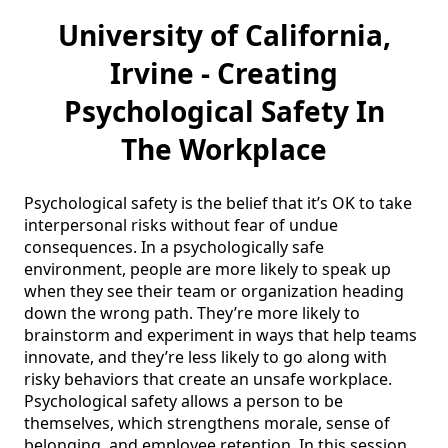
University of California,
Irvine - Creating
Psychological Safety In
The Workplace
Psychological safety is the belief that it’s OK to take 
interpersonal risks without fear of undue 
consequences. In a psychologically safe 
environment, people are more likely to speak up 
when they see their team or organization heading 
down the wrong path. They’re more likely to 
brainstorm and experiment in ways that help teams 
innovate, and they’re less likely to go along with 
risky behaviors that create an unsafe workplace. 
Psychological safety allows a person to be 
themselves, which strengthens morale, sense of 
belonging, and employee retention. In this session, 