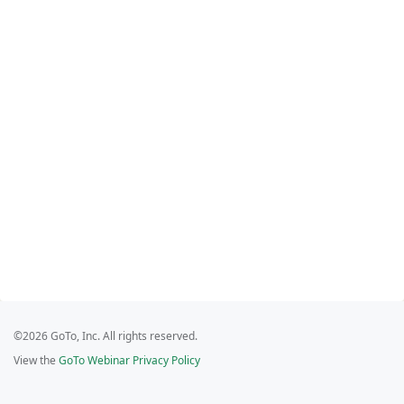
©2026 GoTo, Inc. All rights reserved.
View the
GoTo Webinar Privacy Policy