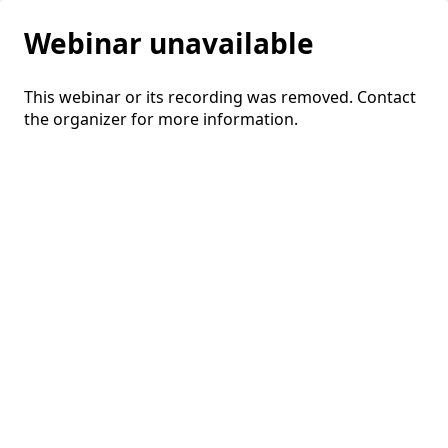
Webinar unavailable
This webinar or its recording was removed. Contact
the organizer for more information.