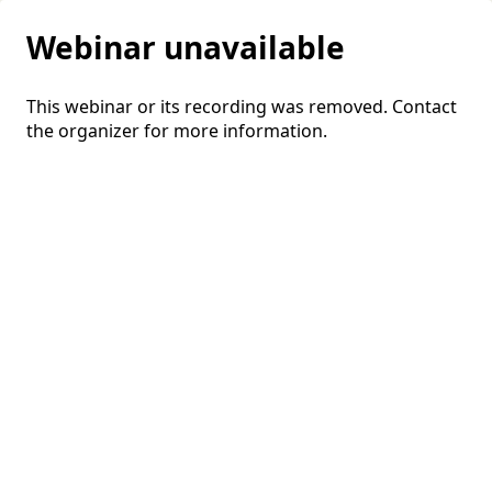
Webinar unavailable
This webinar or its recording was removed. Contact
the organizer for more information.