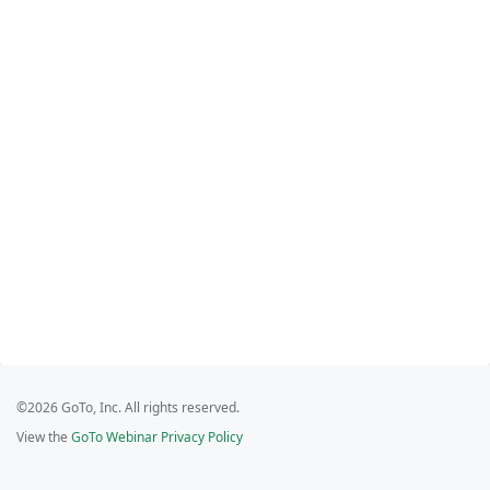
©2026 GoTo, Inc. All rights reserved.
View the
GoTo Webinar Privacy Policy