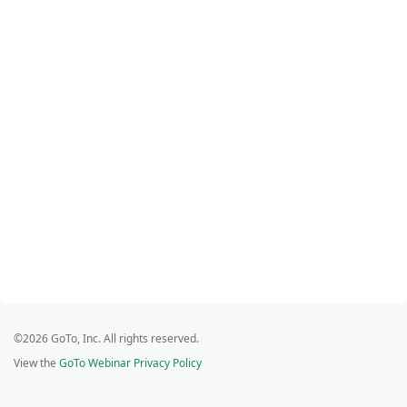
©2026 GoTo, Inc. All rights reserved.
View the
GoTo Webinar Privacy Policy