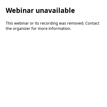
Webinar unavailable
This webinar or its recording was removed. Contact
the organizer for more information.