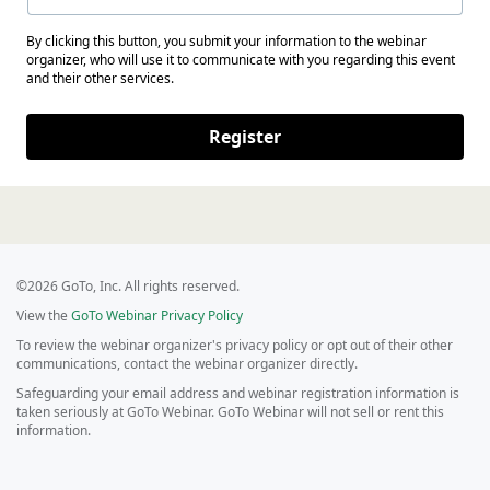
By clicking this button, you submit your information to the webinar
organizer, who will use it to communicate with you regarding this event
and their other services.
Register
©2026 GoTo, Inc. All rights reserved.
View the
GoTo Webinar Privacy Policy
To review the webinar organizer's privacy policy or opt out of their other
communications, contact the webinar organizer directly.
Safeguarding your email address and webinar registration information is
taken seriously at GoTo Webinar. GoTo Webinar will not sell or rent this
information.