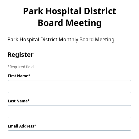
Park Hospital District
Board Meeting
Park Hospital District Monthly Board Meeting
Register
Required field
First Name
Last Name
Email Address