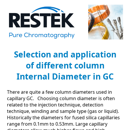
Selection and application
of different column
Internal Diameter in GC
There are quite a few column diameters used in 
capillary GC.   Choosing column diameter is often 
related to the injection technique, detection 
technique, winding and sample type (gas or liquid).

Historically the diameters for fused silica capillaries 
range from 0.1mm to 0.53mm. Large capillary 