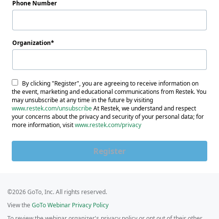
Phone Number
Organization
By clicking "Register", you are agreeing to receive information on
the event, marketing and educational communications from Restek. You
may unsubscribe at any time in the future by visiting
www.restek.com/unsubscribe
At Restek, we understand and respect
your concerns about the privacy and security of your personal data; for
more information, visit
www.restek.com/privacy
Register
©2026 GoTo, Inc. All rights reserved.
View the
GoTo Webinar Privacy Policy
To review the webinar organizer's privacy policy or opt out of their other