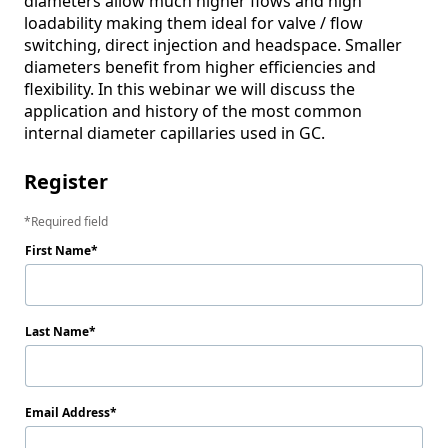
diameters allow much higher flows and high 
loadability making them ideal for valve / flow 
switching, direct injection and headspace. Smaller 
diameters benefit from higher efficiencies and 
flexibility. In this webinar we will discuss the 
application and history of the most common 
Register
Required field
First Name
Last Name
Email Address