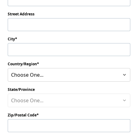
Street Address
City
Country/Region
Choose One...
State/Province
Choose One...
Zip/Postal Code