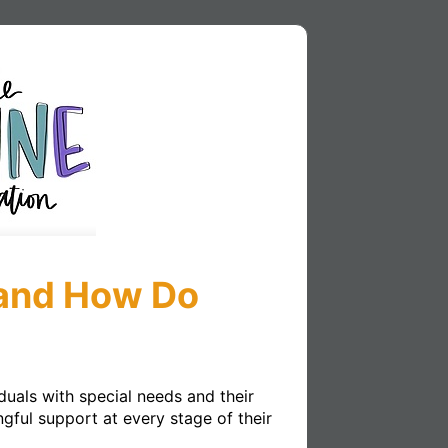
 and How Do
uals with special needs and their 
ful support at every stage of their 