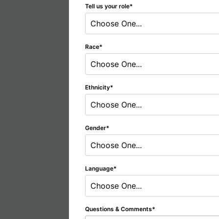
Tell us your role
Choose One...
Race
Choose One...
Ethnicity
Choose One...
Gender
Choose One...
Language
Choose One...
Questions & Comments