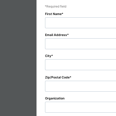
Required field
First Name
Email Address
City
Zip/Postal Code
Organization