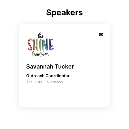
Speakers
Savannah Tucker
Outreach Coordinator
The SHINE Foundation