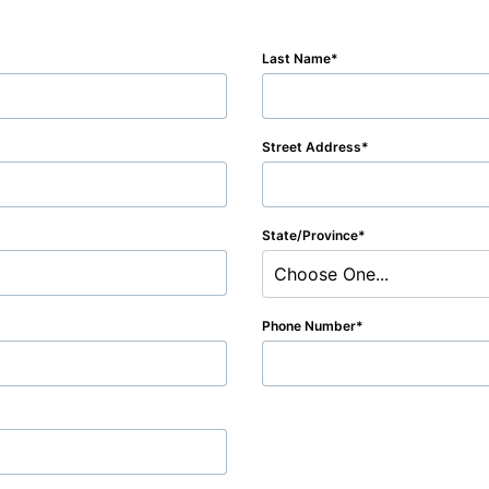
Last Name
Street Address
State/Province
Choose One...
Phone Number