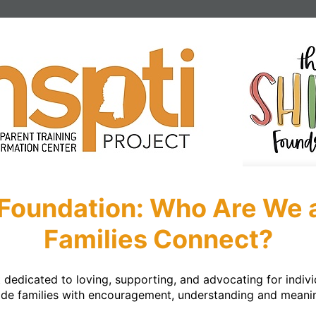
Foundation: Who Are We
Families Connect?
dedicated to loving, supporting, and advocating for individ
side families with encouragement, understanding and meaning