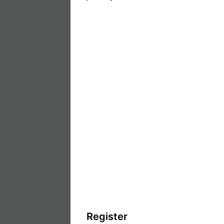
Register