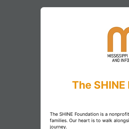
The SHINE 
The SHINE Foundation is a nonprofit 
families. Our heart is to walk along