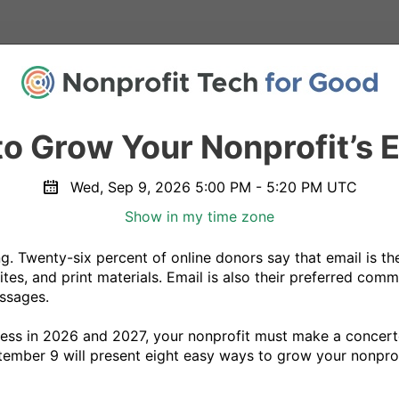
o Grow Your Nonprofit’s E
Wed, Sep 9, 2026 5:00 PM - 5:20 PM UTC
Show in my time zone
g. Twenty-six percent of online donors say that email is the
tes, and print materials. Email is also their preferred com
sages.

ess in 2026 and 2027, your nonprofit must make a concerted
mber 9 will present eight easy ways to grow your nonprofit