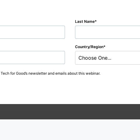
Last Name
Country/Region
Choose One...
t Tech for Good’s newsletter and emails about this webinar.