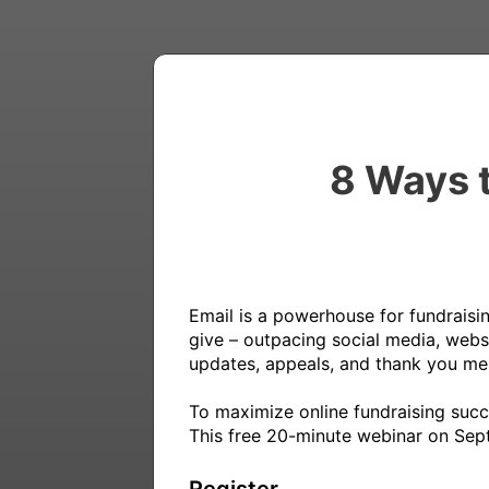
8 Ways t
Email is a powerhouse for fundraisin
give – outpacing social media, websi
updates, appeals, and thank you mes
To maximize online fundraising succ
This free 20-minute webinar on Septe
Register