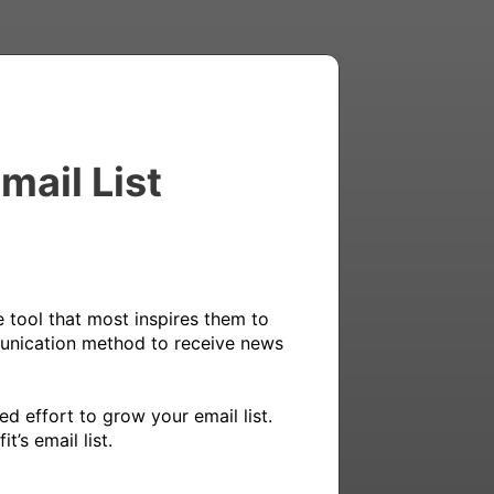
mail List
 tool that most inspires them to 
munication method to receive news 
 effort to grow your email list. 
’s email list.