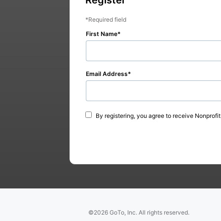
Required field
First Name
Email Address
By registering, you agree to receive Nonprofi
©2026 GoTo, Inc. All rights reserved.