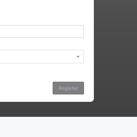
Register