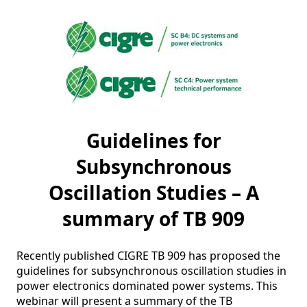
Guidelines for
Subsynchronous
Oscillation Studies – A
summary of TB 909
Recently published CIGRE TB 909 has proposed the 
guidelines for subsynchronous oscillation studies in 
power electronics dominated power systems. This 
webinar will present a summary of the TB 