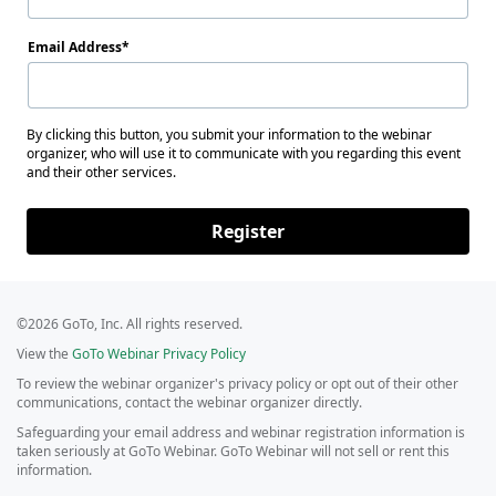
Email Address
By clicking this button, you submit your information to the webinar
organizer, who will use it to communicate with you regarding this event
and their other services.
Register
©2026 GoTo, Inc. All rights reserved.
View the
GoTo Webinar Privacy Policy
To review the webinar organizer's privacy policy or opt out of their other
communications, contact the webinar organizer directly.
Safeguarding your email address and webinar registration information is
taken seriously at GoTo Webinar. GoTo Webinar will not sell or rent this
information.