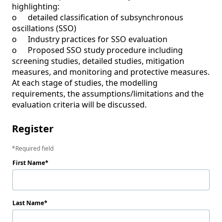
highlighting:

o	detailed classification of subsynchronous 
oscillations (SSO)

o	Industry practices for SSO evaluation

o	Proposed SSO study procedure including 
screening studies, detailed studies, mitigation 
measures, and monitoring and protective measures.

At each stage of studies, the modelling 
requirements, the assumptions/limitations and the 
evaluation criteria will be discussed.  
Register
Required field
First Name
Last Name