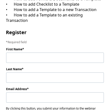
•	How to add Checklist to a Template

•	How to add a Template to a new Transaction

•	How to add a Template to an existing 
Register
Required field
First Name
Last Name
Email Address
By clicking this button, you submit your information to the webinar