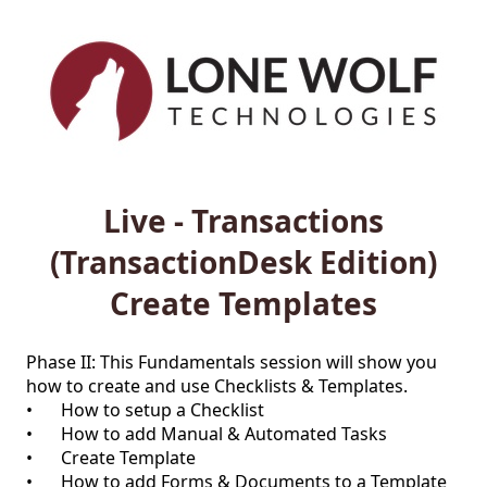
Live - Transactions
(TransactionDesk Edition)
Create Templates
Phase II: This Fundamentals session will show you 
how to create and use Checklists & Templates.

•	How to setup a Checklist

•	How to add Manual & Automated Tasks

•	Create Template

•	How to add Forms & Documents to a Template
