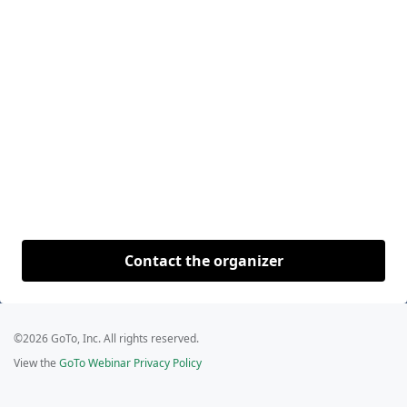
Contact the organizer
©2026 GoTo, Inc. All rights reserved.
View the
GoTo Webinar Privacy Policy