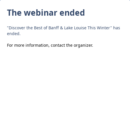
The webinar ended
"Discover the Best of Banff & Lake Louise This Winter" has
ended.
For more information,
contact the organizer
.