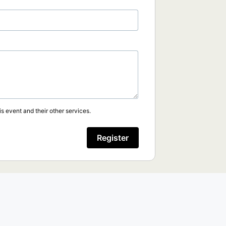
s event and their other services.
Register
.