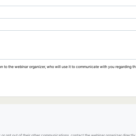
on to the webinar organizer, who will use it to communicate with you regarding thi
 or opt out of their other communications, contact the webinar organizer directly