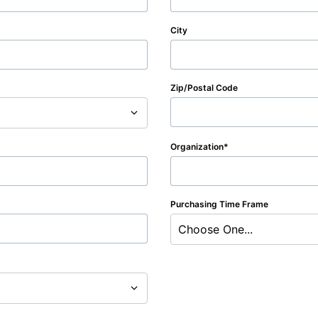
City
Zip/Postal Code
Organization
Purchasing Time Frame
Choose One...