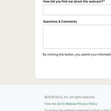
How did you find out about this webcast?
Questions & Comments
By clicking this button, you submit your informati
©2026 GoTo, Inc. All rights reserved.
View the
GoTo Webinar Privacy Policy
To review the webinar organizer's privacy policy