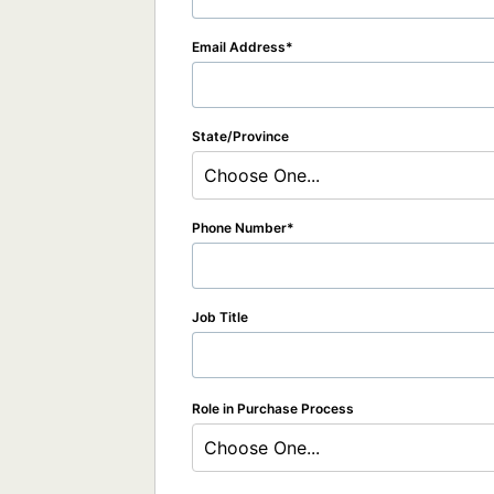
Email Address
State/Province
Choose One...
Phone Number
Job Title
Role in Purchase Process
Choose One...