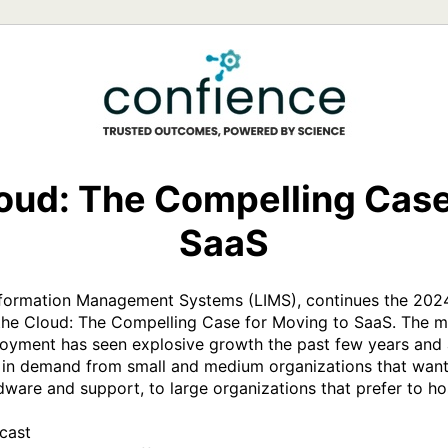
loud: The Compelling Case
SaaS
Information Management Systems (LIMS), continues the 2024
the Cloud: The Compelling Case for Moving to SaaS. The m
oyment has seen explosive growth the past few years and all
 in demand from small and medium organizations that want 
are and support, to large organizations that prefer to host
ast
