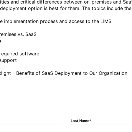
arities and critical differences between on-premises and Sa
deployment option is best for them. The topics include the 
Last Name