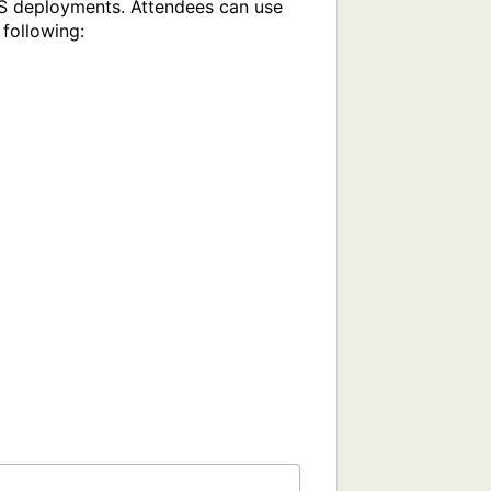
aS deployments. Attendees can use 
following:
