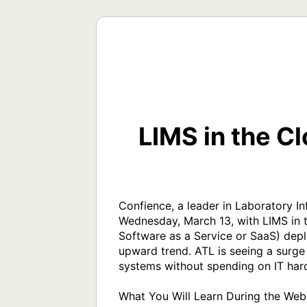
LIMS in the C
Confience, a leader in Laboratory 
Wednesday, March 13, with LIMS in 
Software as a Service or SaaS) depl
upward trend. ATL is seeing a surge
systems without spending on IT hardw
What You Will Learn During the Webc