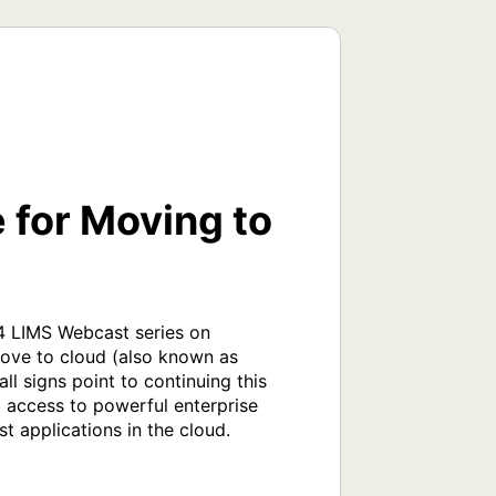
 for Moving to
 LIMS Webcast series on 
ove to cloud (also known as 
 signs point to continuing this 
access to powerful enterprise 
 applications in the cloud.
