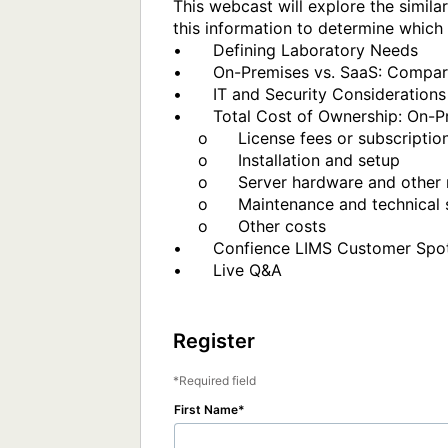
This webcast will explore the simil
this information to determine which 
•	Defining Laboratory Needs

•	On-Premises vs. SaaS: Compare implementation process and access to the LIMS

•	IT and Security Considerations

•	Total Cost of Ownership: On-Premises vs. SaaS

     o	     License fees or subscription

     o	     Installation and setup

     o	     Server hardware and other required software

     o	     Maintenance and technical support

     o	     Other costs

•	Confience LIMS Customer Spotlight – Benefits of SaaS Deployment to Our Organization

•	Live Q&A

Register
Required field
First Name