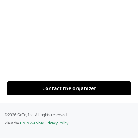
Contact the organizer
©2026 GoTo, Inc. All rights reserved.
View the
GoTo Webinar Privacy Policy