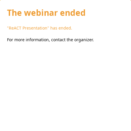
The webinar ended
"ReACT Presentation" has ended.
For more information,
contact the organizer
.