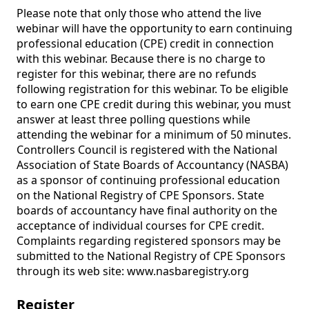
Please note that only those who attend the live 
webinar will have the opportunity to earn continuing 
professional education (CPE) credit in connection 
with this webinar. Because there is no charge to 
register for this webinar, there are no refunds 
following registration for this webinar. To be eligible 
to earn one CPE credit during this webinar, you must 
answer at least three polling questions while 
attending the webinar for a minimum of 50 minutes. 
Controllers Council is registered with the National 
Association of State Boards of Accountancy (NASBA) 
as a sponsor of continuing professional education 
on the National Registry of CPE Sponsors. State 
boards of accountancy have final authority on the 
acceptance of individual courses for CPE credit. 
Complaints regarding registered sponsors may be 
submitted to the National Registry of CPE Sponsors 
through its web site: www.nasbaregistry.org
Register