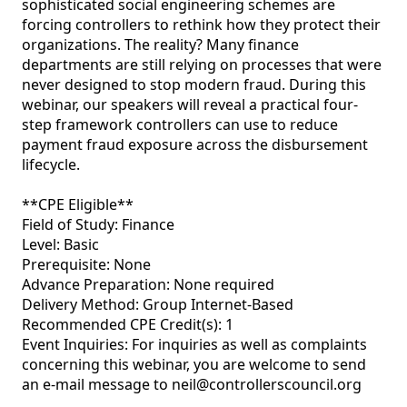
sophisticated social engineering schemes are 
forcing controllers to rethink how they protect their 
organizations. The reality? Many finance 
departments are still relying on processes that were 
never designed to stop modern fraud. During this 
webinar, our speakers will reveal a practical four-
step framework controllers can use to reduce 
payment fraud exposure across the disbursement 
lifecycle.

**CPE Eligible** 

Field of Study: Finance

Level: Basic 

Prerequisite: None 

Advance Preparation: None required 

Delivery Method: Group Internet-Based 

Recommended CPE Credit(s): 1 

Event Inquiries: For inquiries as well as complaints 
concerning this webinar, you are welcome to send 
an e-mail message to neil@controllerscouncil.org 
