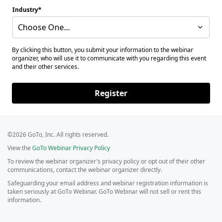
Industry
Choose One...
By clicking this button, you submit your information to the webinar
organizer, who will use it to communicate with you regarding this event
and their other services.
Register
©2026 GoTo, Inc. All rights reserved.
View the
GoTo Webinar Privacy Policy
To review the webinar organizer's privacy policy or opt out of their other
communications, contact the webinar organizer directly.
Safeguarding your email address and webinar registration information is
taken seriously at GoTo Webinar. GoTo Webinar will not sell or rent this
information.