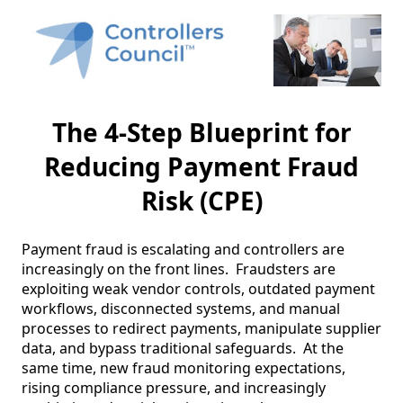
The 4-Step Blueprint for
Reducing Payment Fraud
Risk (CPE)
Payment fraud is escalating and controllers are 
increasingly on the front lines.  Fraudsters are 
exploiting weak vendor controls, outdated payment 
workflows, disconnected systems, and manual 
processes to redirect payments, manipulate supplier 
data, and bypass traditional safeguards.  At the 
same time, new fraud monitoring expectations, 
rising compliance pressure, and increasingly 