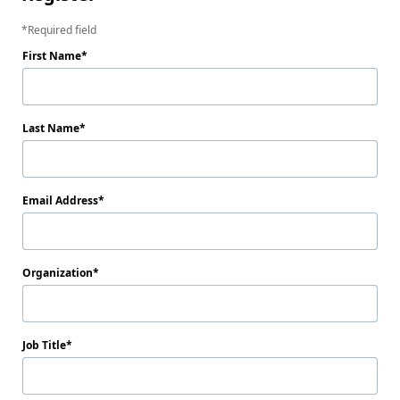
Required field
First Name
Last Name
Email Address
Organization
Job Title