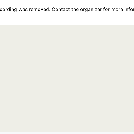
recording was removed. Contact the organizer for more info