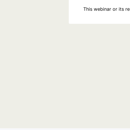
This webinar or its 