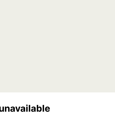
unavailable