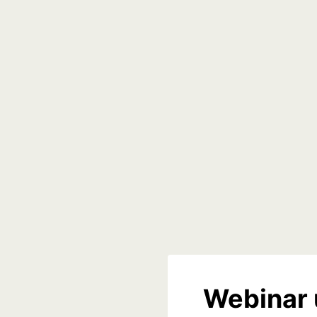
Webinar 