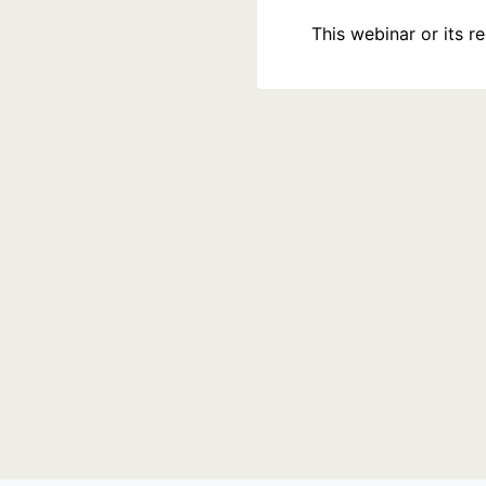
This webinar or its 