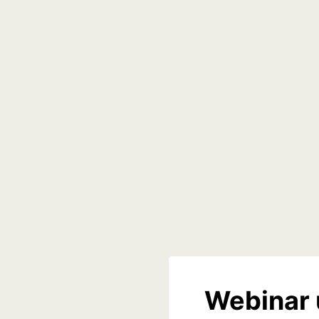
Webinar 