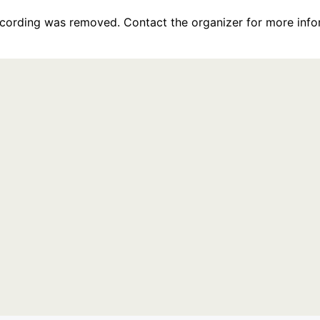
recording was removed. Contact the organizer for more info