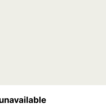
unavailable